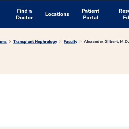
Find a
Patient
Res
Locations
Doctor
Portal
Ed
rams
Transplant Nephrology
Faculty
Alexander Gilbert, M.D.