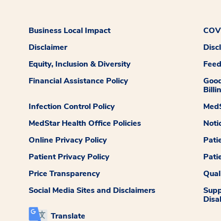
Business Local Impact
COVI
Disclaimer
Disc
Equity, Inclusion & Diversity
Fee
Financial Assistance Policy
Good
Billi
Infection Control Policy
MedS
MedStar Health Office Policies
Noti
Online Privacy Policy
Pati
Patient Privacy Policy
Pati
Price Transparency
Qual
Social Media Sites and Disclaimers
Supp
Disab
Translate