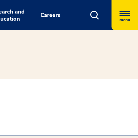
earch and
Careers
ucation
menu