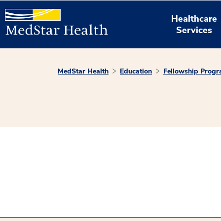
Healthcare
Services
MedStar Health
Education
Fellowship Prog