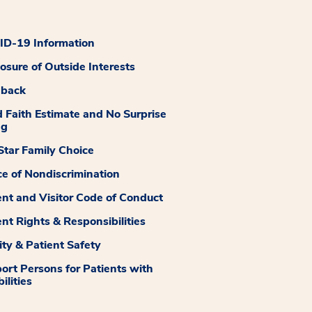
D-19 Information
losure of Outside Interests
dback
 Faith Estimate and No Surprise
ng
tar Family Choice
ce of Nondiscrimination
ent and Visitor Code of Conduct
ent Rights & Responsibilities
ity & Patient Safety
ort Persons for Patients with
ilities