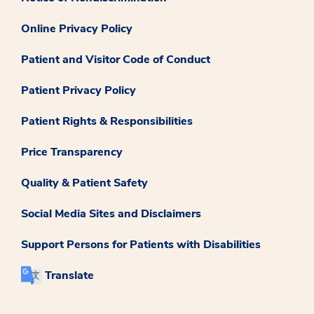
Online Privacy Policy
Patient and Visitor Code of Conduct
Patient Privacy Policy
Patient Rights & Responsibilities
Price Transparency
Quality & Patient Safety
Social Media Sites and Disclaimers
Support Persons for Patients with Disabilities
Translate