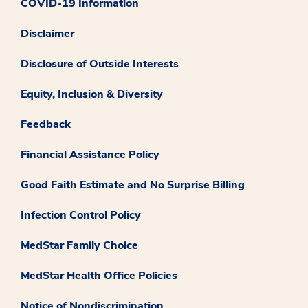
COVID-19 Information
Disclaimer
Disclosure of Outside Interests
Equity, Inclusion & Diversity
Feedback
Financial Assistance Policy
Good Faith Estimate and No Surprise Billing
Infection Control Policy
MedStar Family Choice
MedStar Health Office Policies
Notice of Nondiscrimination