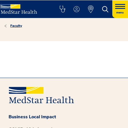
menu
Faculty
Business Local Impact