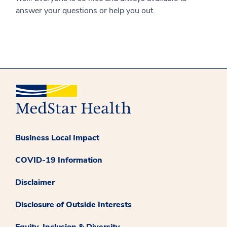
answer your questions or help you out.
Business Local Impact
COVID-19 Information
Disclaimer
Disclosure of Outside Interests
Equity, Inclusion & Diversity