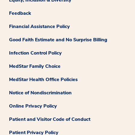
Feedback
Financial Assistance Policy
Good Faith Estimate and No Surprise Billing
Infection Control Policy
MedStar Family Choice
MedStar Health Office Policies
Notice of Nondiscrimination
Online Privacy Policy
Patient and Visitor Code of Conduct
Patient Privacy Policy