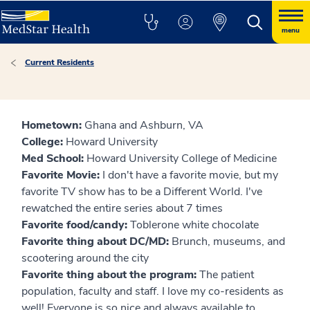
menu
Current Residents
Hometown:
Ghana and Ashburn, VA
College:
Howard University
Med School:
Howard University College of Medicine
Favorite Movie:
I don't have a favorite movie, but my
favorite TV show has to be a Different World. I've
rewatched the entire series about 7 times
Favorite food/candy:
Toblerone white chocolate
Favorite thing about DC/MD:
Brunch, museums, and
scootering around the city
Favorite thing about the program:
The patient
population, faculty and staff. I love my co-residents as
well! Everyone is so nice and always available to