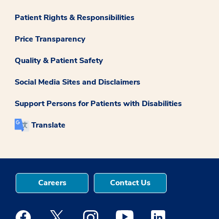
Patient Rights & Responsibilities
Price Transparency
Quality & Patient Safety
Social Media Sites and Disclaimers
Support Persons for Patients with Disabilities
Translate
Careers
Contact Us
Medstar Facebook opens a new window
Medstar Twitter opens a new window
Medstar Instagram opens a new windo
Medstar Youtube opens a ne
Medstar Linkedin 