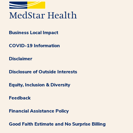
Business Local Impact
COVID-19 Information
Disclaimer
Disclosure of Outside Interests
Equity, Inclusion & Diversity
Feedback
Financial Assistance Policy
Good Faith Estimate and No Surprise Billing