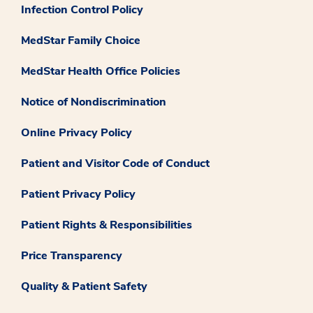
Infection Control Policy
MedStar Family Choice
MedStar Health Office Policies
Notice of Nondiscrimination
Online Privacy Policy
Patient and Visitor Code of Conduct
Patient Privacy Policy
Patient Rights & Responsibilities
Price Transparency
Quality & Patient Safety