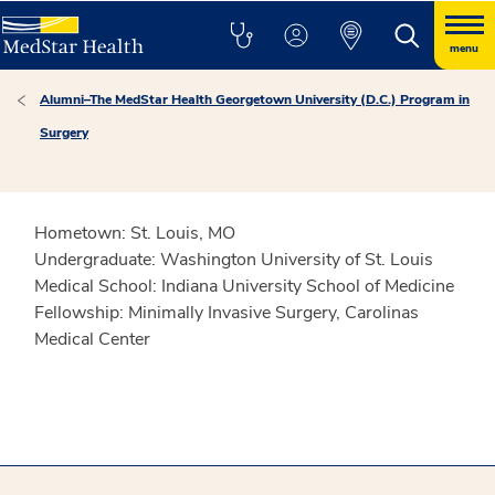
menu
Alumni–The MedStar Health Georgetown University (D.C.) Program in
Surgery
Hometown:
St. Louis, MO
Undergraduate:
Washington University of St. Louis
Medical School:
Indiana University School of Medicine
Fellowship:
Minimally Invasive Surgery, Carolinas
Medical Center