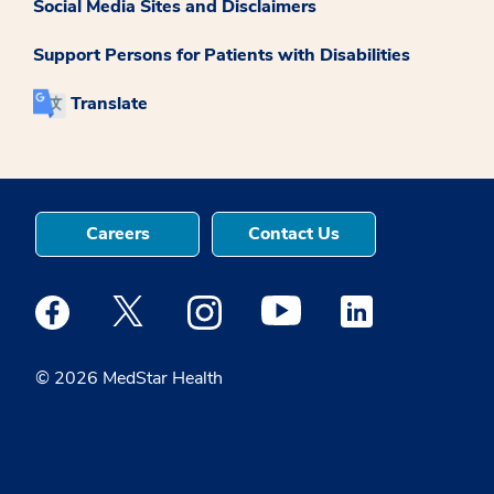
Social Media Sites and Disclaimers
Support Persons for Patients with Disabilities
Translate
Careers
Contact Us
Medstar Facebook opens a new window
Medstar Twitter opens a new window
Medstar Instagram opens a new windo
Medstar Youtube opens a ne
Medstar Linkedin 
© 2026 MedStar Health