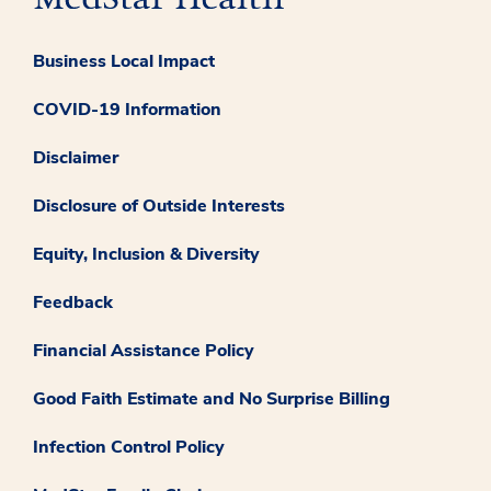
Business Local Impact
COVID-19 Information
Disclaimer
Disclosure of Outside Interests
Equity, Inclusion & Diversity
Feedback
Financial Assistance Policy
Good Faith Estimate and No Surprise Billing
Infection Control Policy