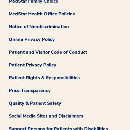
MedStar Family Choice
MedStar Health Office Policies
Notice of Nondiscrimination
Online Privacy Policy
Patient and Visitor Code of Conduct
Patient Privacy Policy
Patient Rights & Responsibilities
Price Transparency
Quality & Patient Safety
Social Media Sites and Disclaimers
Support Persons for Patients with Disabilities