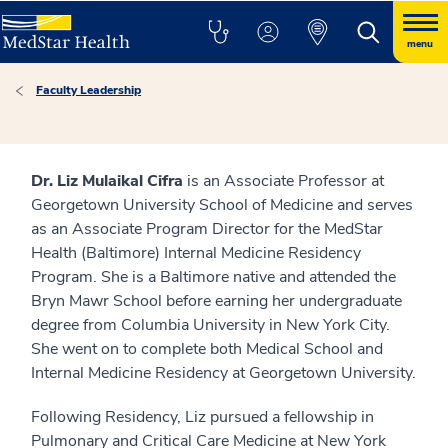
menu
Faculty Leadership
Dr. Liz Mulaikal Cifra
is an Associate Professor at
Georgetown University School of Medicine and serves
as an Associate Program Director for the MedStar
Health (Baltimore) Internal Medicine Residency
Program. She is a Baltimore native and attended the
Bryn Mawr School before earning her undergraduate
degree from Columbia University in New York City.
She went on to complete both Medical School and
Internal Medicine Residency at Georgetown University.
Following Residency, Liz pursued a fellowship in
Pulmonary and Critical Care Medicine at New York