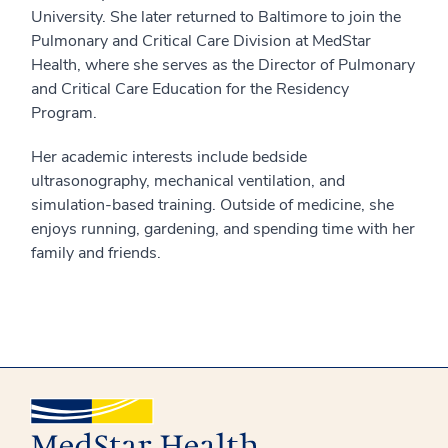
University. She later returned to Baltimore to join the
Pulmonary and Critical Care Division at MedStar
Health, where she serves as the Director of Pulmonary
and Critical Care Education for the Residency
Program.
Her academic interests include bedside
ultrasonography, mechanical ventilation, and
simulation-based training. Outside of medicine, she
enjoys running, gardening, and spending time with her
family and friends.