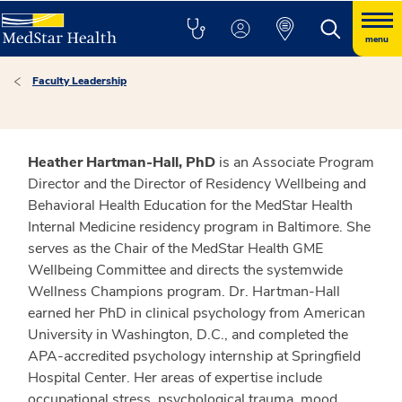
menu
Faculty Leadership
Heather Hartman-Hall, PhD
is an Associate Program
Director and the Director of Residency Wellbeing and
Behavioral Health Education for the MedStar Health
Internal Medicine residency program in Baltimore. She
serves as the Chair of the MedStar Health GME
Wellbeing Committee and directs the systemwide
Wellness Champions program. Dr. Hartman-Hall
earned her PhD in clinical psychology from American
University in Washington, D.C., and completed the
APA-accredited psychology internship at Springfield
Hospital Center. Her areas of expertise include
occupational stress, psychological trauma, mood