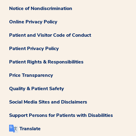
Notice of Nondiscrimination
Online Privacy Policy
Patient and Visitor Code of Conduct
Patient Privacy Policy
Patient Rights & Responsibilities
Price Transparency
Quality & Patient Safety
Social Media Sites and Disclaimers
Support Persons for Patients with Disabilities
Translate