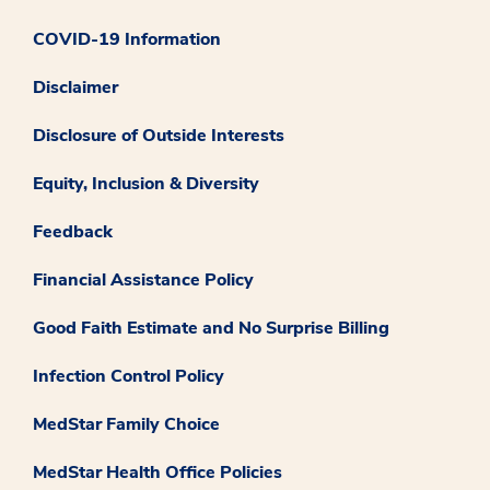
COVID-19 Information
Disclaimer
Disclosure of Outside Interests
Equity, Inclusion & Diversity
Feedback
Financial Assistance Policy
Good Faith Estimate and No Surprise Billing
Infection Control Policy
MedStar Family Choice
MedStar Health Office Policies