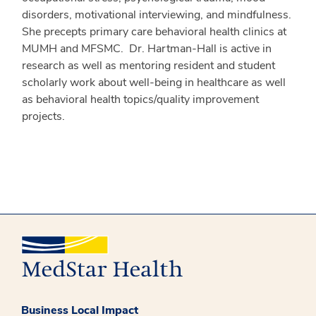
disorders, motivational interviewing, and mindfulness.
She precepts primary care behavioral health clinics at
MUMH and MFSMC. Dr. Hartman-Hall is active in
research as well as mentoring resident and student
scholarly work about well-being in healthcare as well
as behavioral health topics/quality improvement
projects.
Business Local Impact