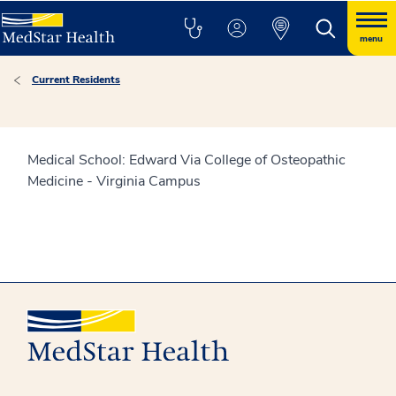
menu
Current Residents
Medical School: Edward Via College of Osteopathic
Medicine - Virginia Campus