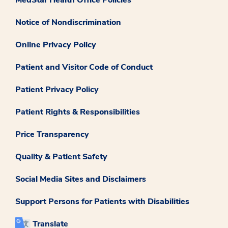
Notice of Nondiscrimination
Online Privacy Policy
Patient and Visitor Code of Conduct
Patient Privacy Policy
Patient Rights & Responsibilities
Price Transparency
Quality & Patient Safety
Social Media Sites and Disclaimers
Support Persons for Patients with Disabilities
Translate