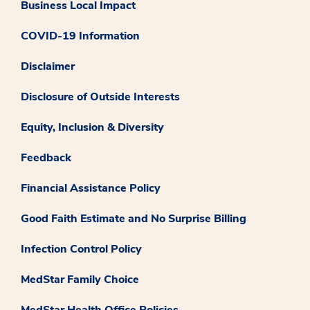
Business Local Impact
COVID-19 Information
Disclaimer
Disclosure of Outside Interests
Equity, Inclusion & Diversity
Feedback
Financial Assistance Policy
Good Faith Estimate and No Surprise Billing
Infection Control Policy
MedStar Family Choice
MedStar Health Office Policies