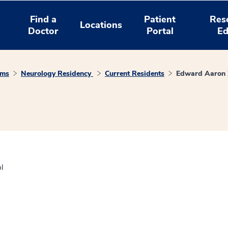
Find a
Patient
Res
Locations
Doctor
Portal
Ed
ams
Neurology Residency
Current Residents
Edward Aaron
l