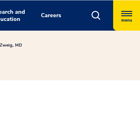
earch and
Careers
ucation
menu
 Zweig, MD