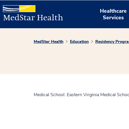
Healthcare
Services
MedStar Health
Education
Residency Progr
Medical School: Eastern Virginia Medical Schoo