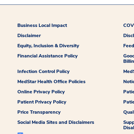
Business Local Impact
COVI
Disclaimer
Disc
Equity, Inclusion & Diversity
Fee
Financial Assistance Policy
Good
Billi
Infection Control Policy
MedS
MedStar Health Office Policies
Noti
Online Privacy Policy
Pati
Patient Privacy Policy
Pati
Price Transparency
Qual
Social Media Sites and Disclaimers
Supp
Disab