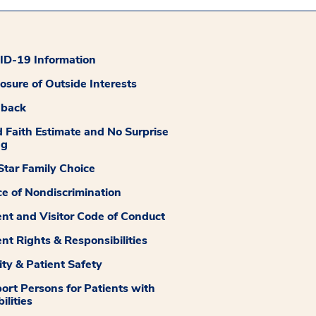
D-19 Information
losure of Outside Interests
dback
 Faith Estimate and No Surprise
ng
tar Family Choice
ce of Nondiscrimination
ent and Visitor Code of Conduct
ent Rights & Responsibilities
ity & Patient Safety
ort Persons for Patients with
ilities