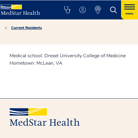
menu
Current Residents
Medical school: Drexel University College of Medicine
Hometown: McLean, VA