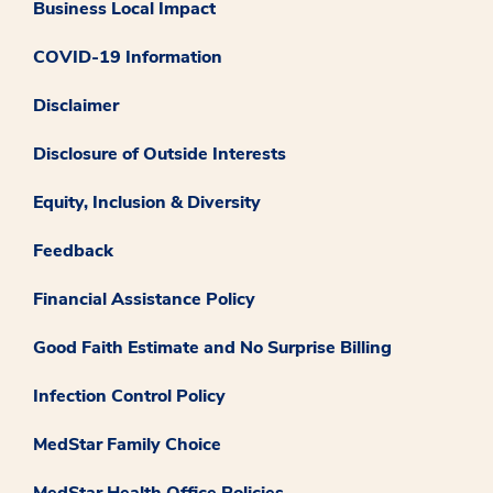
Business Local Impact
COVID-19 Information
Disclaimer
Disclosure of Outside Interests
Equity, Inclusion & Diversity
Feedback
Financial Assistance Policy
Good Faith Estimate and No Surprise Billing
Infection Control Policy
MedStar Family Choice
MedStar Health Office Policies