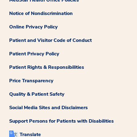
Notice of Nondiscrimination
Online Privacy Policy
Patient and Visitor Code of Conduct
Patient Privacy Policy
Patient Rights & Responsibilities
Price Transparency
Quality & Patient Safety
Social Media Sites and Disclaimers
Support Persons for Patients with Disabilities
Translate