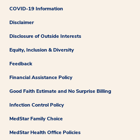
COVID-19 Information
Disclaimer
Disclosure of Outside Interests
Equity, Inclusion & Diversity
Feedback
Financial Assistance Policy
Good Faith Estimate and No Surprise Billing
Infection Control Policy
MedStar Family Choice
MedStar Health Office Policies