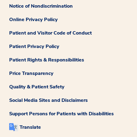
Notice of Nondiscrimination
Online Privacy Policy
Patient and Visitor Code of Conduct
Patient Privacy Policy
Patient Rights & Responsibilities
Price Transparency
Quality & Patient Safety
Social Media Sites and Disclaimers
Support Persons for Patients with Disabilities
Translate