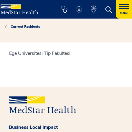
menu
Current Residents
Ege Universitesi Tip Fakultesi
Business Local Impact