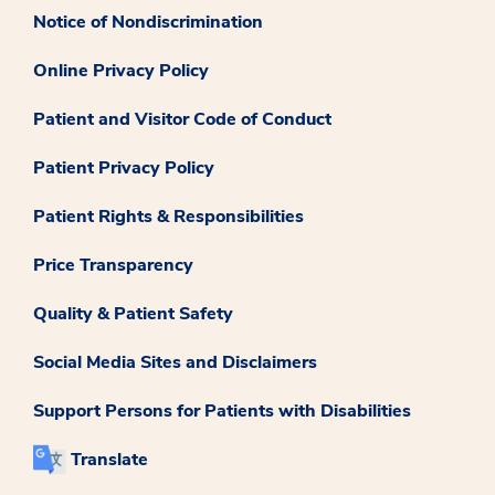
Notice of Nondiscrimination
Online Privacy Policy
Patient and Visitor Code of Conduct
Patient Privacy Policy
Patient Rights & Responsibilities
Price Transparency
Quality & Patient Safety
Social Media Sites and Disclaimers
Support Persons for Patients with Disabilities
Translate