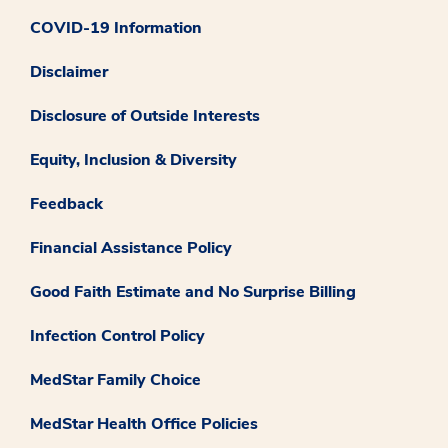
COVID-19 Information
Disclaimer
Disclosure of Outside Interests
Equity, Inclusion & Diversity
Feedback
Financial Assistance Policy
Good Faith Estimate and No Surprise Billing
Infection Control Policy
MedStar Family Choice
MedStar Health Office Policies