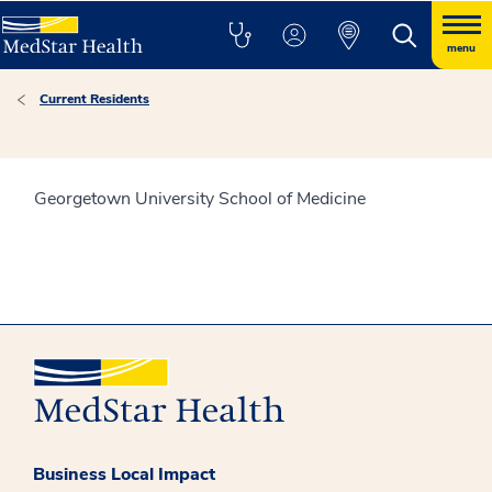
menu
Current Residents
Georgetown University School of Medicine
Business Local Impact