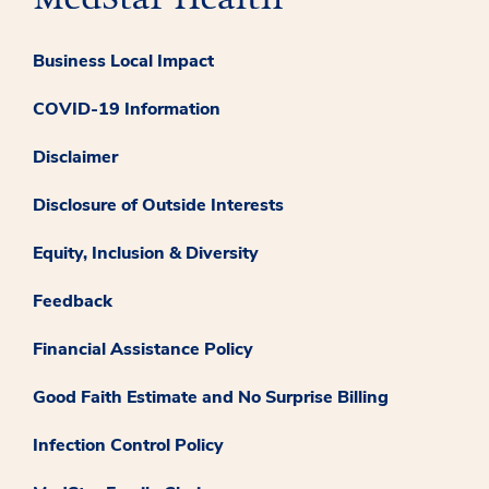
Business Local Impact
COVID-19 Information
Disclaimer
Disclosure of Outside Interests
Equity, Inclusion & Diversity
Feedback
Financial Assistance Policy
Good Faith Estimate and No Surprise Billing
Infection Control Policy