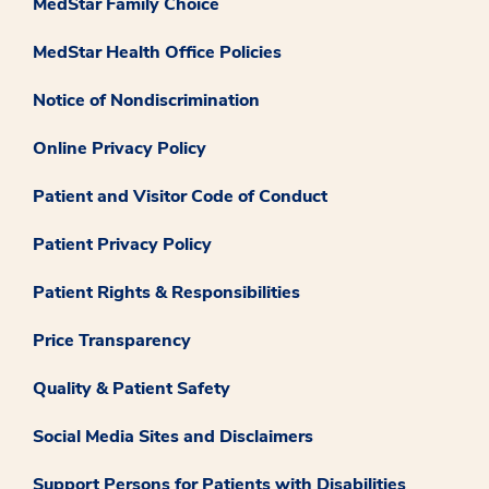
MedStar Family Choice
MedStar Health Office Policies
Notice of Nondiscrimination
Online Privacy Policy
Patient and Visitor Code of Conduct
Patient Privacy Policy
Patient Rights & Responsibilities
Price Transparency
Quality & Patient Safety
Social Media Sites and Disclaimers
Support Persons for Patients with Disabilities