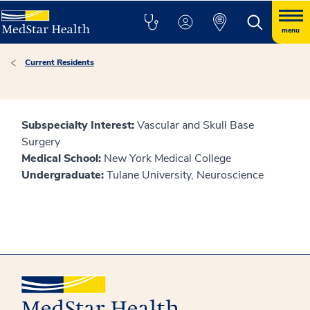
menu
Current Residents
Subspecialty Interest:
Vascular and Skull Base
Surgery
Medical School:
New York Medical College
Undergraduate:
Tulane University, Neuroscience