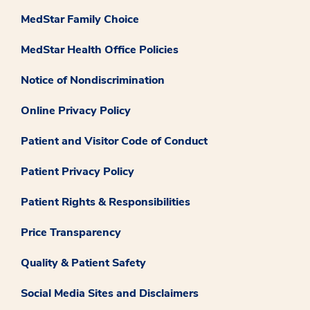
MedStar Family Choice
MedStar Health Office Policies
Notice of Nondiscrimination
Online Privacy Policy
Patient and Visitor Code of Conduct
Patient Privacy Policy
Patient Rights & Responsibilities
Price Transparency
Quality & Patient Safety
Social Media Sites and Disclaimers