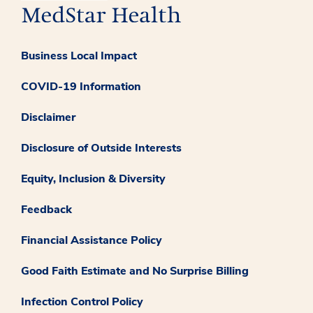
Business Local Impact
COVID-19 Information
Disclaimer
Disclosure of Outside Interests
Equity, Inclusion & Diversity
Feedback
Financial Assistance Policy
Good Faith Estimate and No Surprise Billing
Infection Control Policy