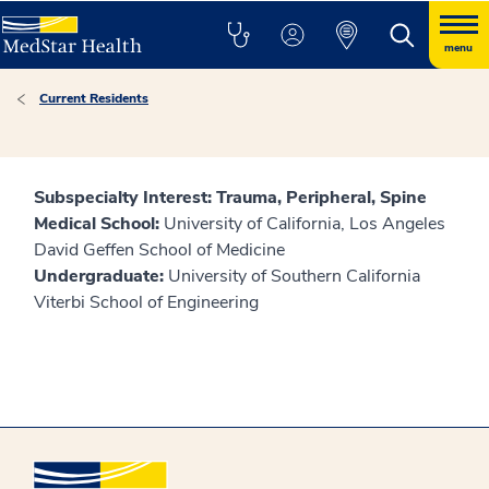
menu
Current Residents
Subspecialty Interest: Trauma, Peripheral, Spine
Medical School:
University of California, Los Angeles
David Geffen School of Medicine
Undergraduate:
University of Southern California
Viterbi School of Engineering