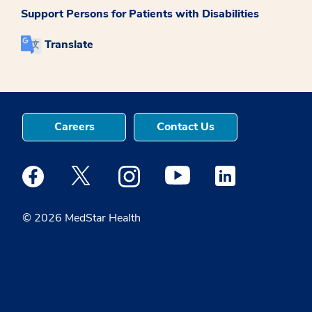
Support Persons for Patients with Disabilities
Translate
Careers
Contact Us
Medstar Facebook opens a new window
Medstar Twitter opens a new window
Medstar Instagram opens a new windo
Medstar Youtube opens a ne
Medstar Linkedin 
© 2026 MedStar Health