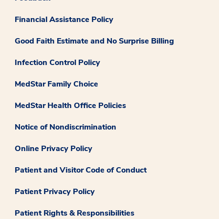
Financial Assistance Policy
Good Faith Estimate and No Surprise Billing
Infection Control Policy
MedStar Family Choice
MedStar Health Office Policies
Notice of Nondiscrimination
Online Privacy Policy
Patient and Visitor Code of Conduct
Patient Privacy Policy
Patient Rights & Responsibilities