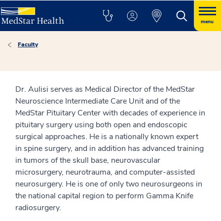
menu
Faculty
Dr. Aulisi serves as Medical Director of the MedStar
Neuroscience Intermediate Care Unit and of the
MedStar Pituitary Center with decades of experience in
pituitary surgery using both open and endoscopic
surgical approaches. He is a nationally known expert
in spine surgery, and in addition has advanced training
in tumors of the skull base, neurovascular
microsurgery, neurotrauma, and computer-assisted
neurosurgery. He is one of only two neurosurgeons in
the national capital region to perform Gamma Knife
radiosurgery.