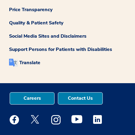
Price Transparency
Quality & Patient Safety
Social Media Sites and Disclaimers
Support Persons for Patients with Disabilities
Translate
Careers
Contact Us
Medstar Facebook opens a new window
Medstar Twitter opens a new window
Medstar Instagram opens a new windo
Medstar Youtube opens a ne
Medstar Linkedin 