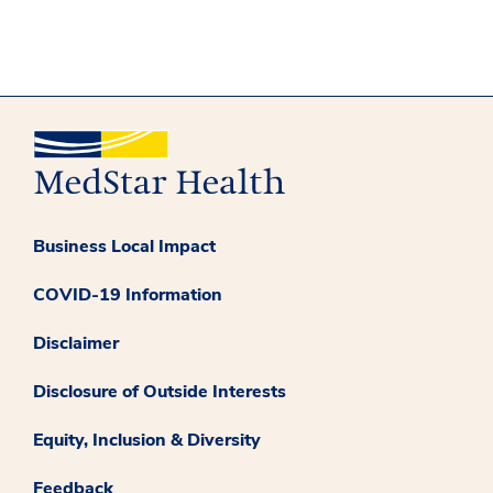
Business Local Impact
COVID-19 Information
Disclaimer
Disclosure of Outside Interests
Equity, Inclusion & Diversity
Feedback