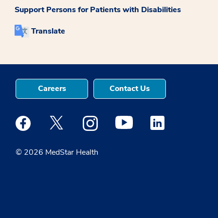
Support Persons for Patients with Disabilities
Translate
Careers
Contact Us
Medstar Facebook opens a new window
Medstar Twitter opens a new window
Medstar Instagram opens a new windo
Medstar Youtube opens a ne
Medstar Linkedin 
© 2026 MedStar Health