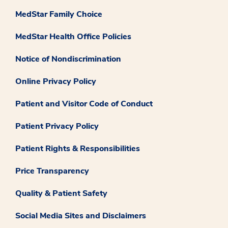
MedStar Family Choice
MedStar Health Office Policies
Notice of Nondiscrimination
Online Privacy Policy
Patient and Visitor Code of Conduct
Patient Privacy Policy
Patient Rights & Responsibilities
Price Transparency
Quality & Patient Safety
Social Media Sites and Disclaimers