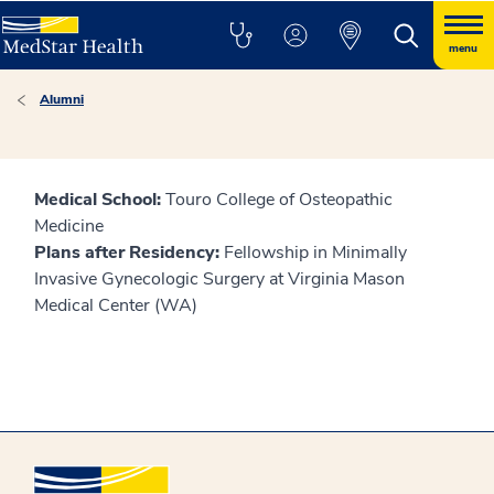
menu
Alumni
Medical School:
Touro College of Osteopathic
Medicine
Plans after Residency:
Fellowship in Minimally
Invasive Gynecologic Surgery at Virginia Mason
Medical Center (WA)