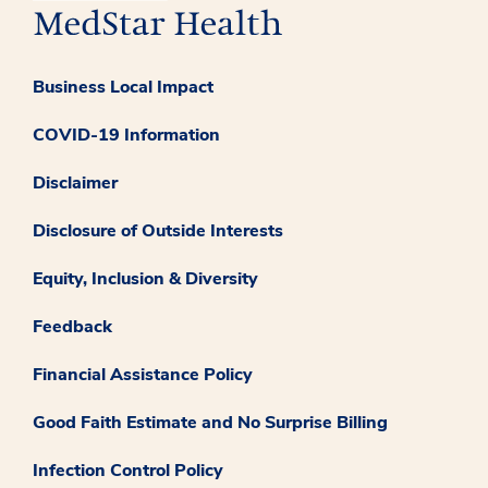
Business Local Impact
COVID-19 Information
Disclaimer
Disclosure of Outside Interests
Equity, Inclusion & Diversity
Feedback
Financial Assistance Policy
Good Faith Estimate and No Surprise Billing
Infection Control Policy