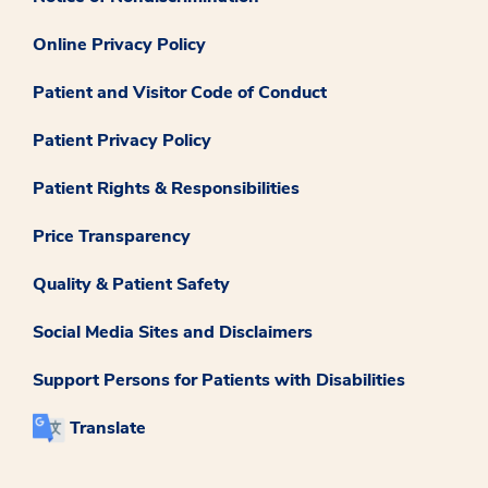
Online Privacy Policy
Patient and Visitor Code of Conduct
Patient Privacy Policy
Patient Rights & Responsibilities
Price Transparency
Quality & Patient Safety
Social Media Sites and Disclaimers
Support Persons for Patients with Disabilities
Translate