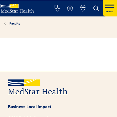
menu
Faculty
Business Local Impact