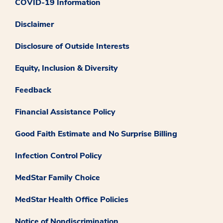
COVID-19 Information
Disclaimer
Disclosure of Outside Interests
Equity, Inclusion & Diversity
Feedback
Financial Assistance Policy
Good Faith Estimate and No Surprise Billing
Infection Control Policy
MedStar Family Choice
MedStar Health Office Policies
Notice of Nondiscrimination