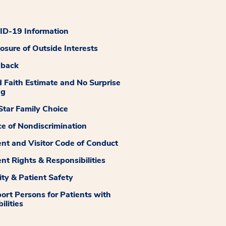
D-19 Information
losure of Outside Interests
dback
 Faith Estimate and No Surprise
ng
tar Family Choice
ce of Nondiscrimination
ent and Visitor Code of Conduct
ent Rights & Responsibilities
ity & Patient Safety
ort Persons for Patients with
ilities