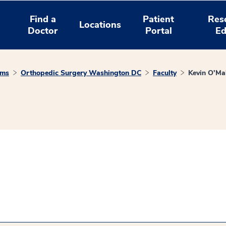
Find a
Patient
Res
Locations
Doctor
Portal
Ed
ams
Orthopedic Surgery Washington DC
Faculty
Kevin O'Ma