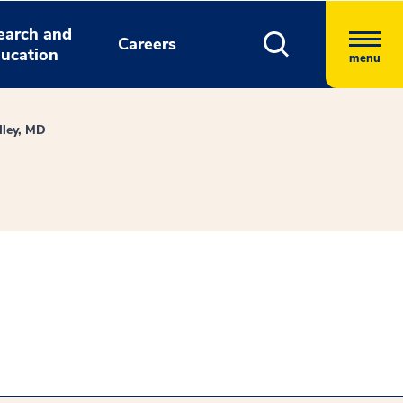
earch and
Careers
ucation
menu
lley, MD