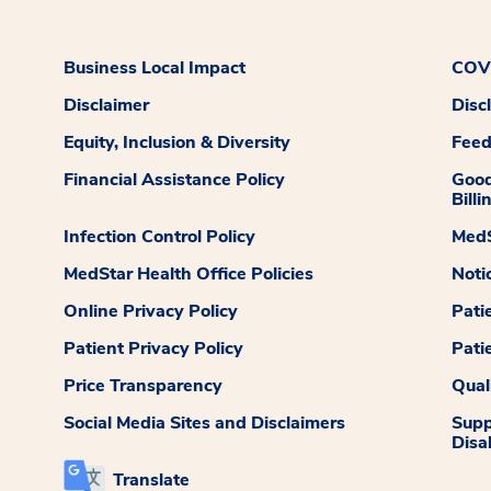
Business Local Impact
COVI
Disclaimer
Disc
Equity, Inclusion & Diversity
Fee
Financial Assistance Policy
Good
Billi
Infection Control Policy
MedS
MedStar Health Office Policies
Noti
Online Privacy Policy
Pati
Patient Privacy Policy
Pati
Price Transparency
Qual
Social Media Sites and Disclaimers
Supp
Disab
Translate