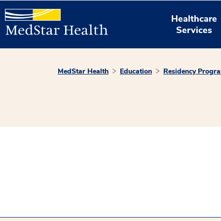
Healthcare
Services
MedStar Health
Education
Residency Progr