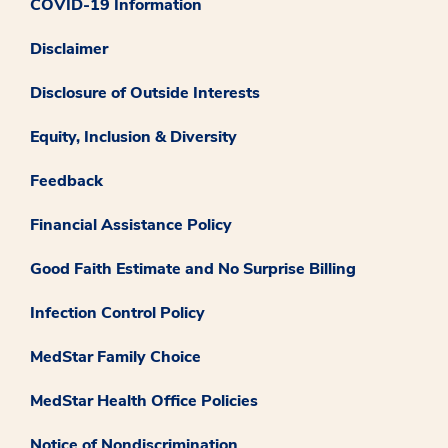
COVID-19 Information
Disclaimer
Disclosure of Outside Interests
Equity, Inclusion & Diversity
Feedback
Financial Assistance Policy
Good Faith Estimate and No Surprise Billing
Infection Control Policy
MedStar Family Choice
MedStar Health Office Policies
Notice of Nondiscrimination