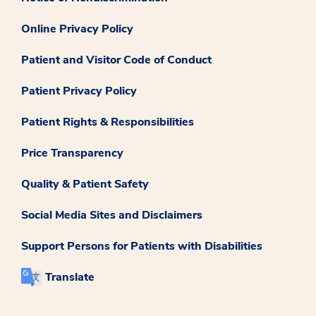
Online Privacy Policy
Patient and Visitor Code of Conduct
Patient Privacy Policy
Patient Rights & Responsibilities
Price Transparency
Quality & Patient Safety
Social Media Sites and Disclaimers
Support Persons for Patients with Disabilities
Translate