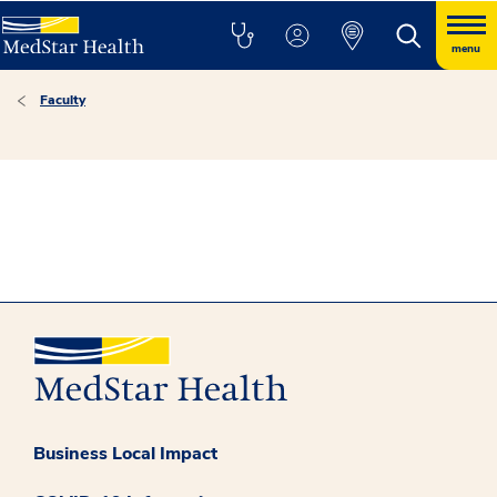
menu
Faculty
Business Local Impact