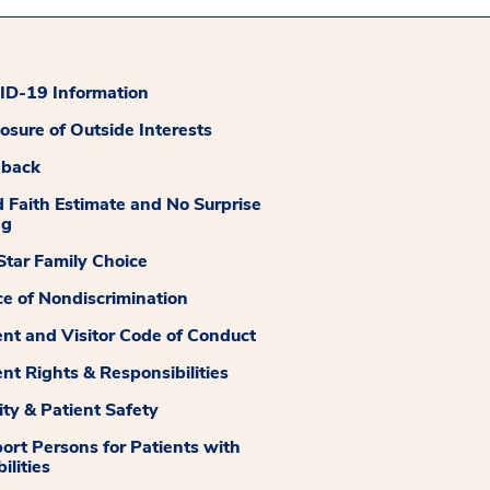
D-19 Information
losure of Outside Interests
dback
 Faith Estimate and No Surprise
ng
tar Family Choice
ce of Nondiscrimination
ent and Visitor Code of Conduct
ent Rights & Responsibilities
ity & Patient Safety
ort Persons for Patients with
ilities