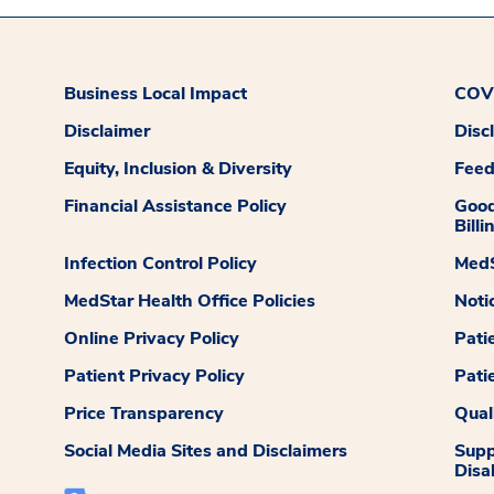
Business Local Impact
COVI
Disclaimer
Disc
Equity, Inclusion & Diversity
Fee
Financial Assistance Policy
Good
Billi
Infection Control Policy
MedS
MedStar Health Office Policies
Noti
Online Privacy Policy
Pati
Patient Privacy Policy
Pati
Price Transparency
Qual
Social Media Sites and Disclaimers
Supp
Disab