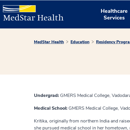
Healthcare
Services
MedStar Health
Education
Residency Progr
Undergrad:
GMERS Medical College, Vadodara,
Medical School:
GMERS Medical College, Vadod
Kritika, originally from northern India and raise
she pursued medical school in her hometown, 