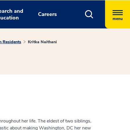
earch and
Careers
ucation
menu
m Residents
Kritka Naithani
hroughout her life. The eldest of two siblings,
siastic about making Washington, DC her new