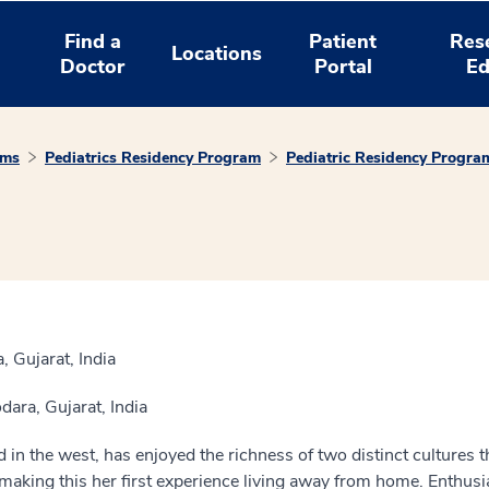
Find a
Patient
Res
Locations
Doctor
Portal
Ed
ams
Pediatrics Residency Program
Pediatric Residency Progra
 Gujarat, India
ara, Gujarat, India
d in the west, has enjoyed the richness of two distinct cultures t
making this her first experience living away from home. Enthu