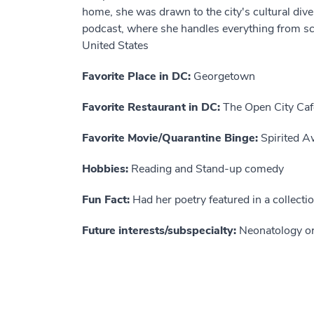
home, she was drawn to the city's cultural div
podcast, where she handles everything from scri
United States
Favorite Place in DC:
Georgetown
Favorite Restaurant in DC:
The Open City Caf
Favorite Movie/Quarantine Binge:
Spirited A
Hobbies:
Reading and Stand-up comedy
Fun Fact:
Had her poetry featured in a collecti
Future interests/subspecialty:
Neonatology or 