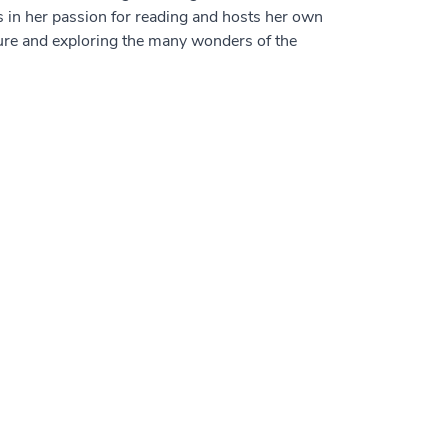
s in her passion for reading and hosts her own
uture and exploring the many wonders of the