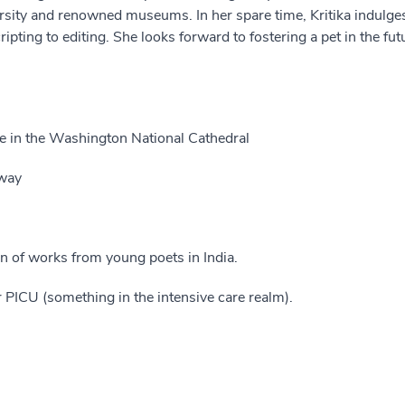
ersity and renowned museums. In her spare time, Kritika indulge
pting to editing. She looks forward to fostering a pet in the f
e in the Washington National Cathedral
way
on of works from young poets in India.
PICU (something in the intensive care realm).