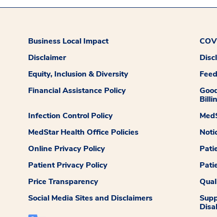
Business Local Impact
COVI
Disclaimer
Disc
Equity, Inclusion & Diversity
Fee
Financial Assistance Policy
Good
Billi
Infection Control Policy
MedS
MedStar Health Office Policies
Noti
Online Privacy Policy
Pati
Patient Privacy Policy
Pati
Price Transparency
Qual
Social Media Sites and Disclaimers
Supp
Disab