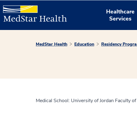
Healthcare
Services
MedStar Health
Education
Residency Progr
Medical School: University of Jordan Faculty o