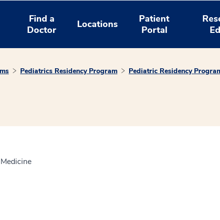
Find a
Patient
Res
Locations
Doctor
Portal
Ed
ams
Pediatrics Residency Program
Pediatric Residency Progra
f Medicine