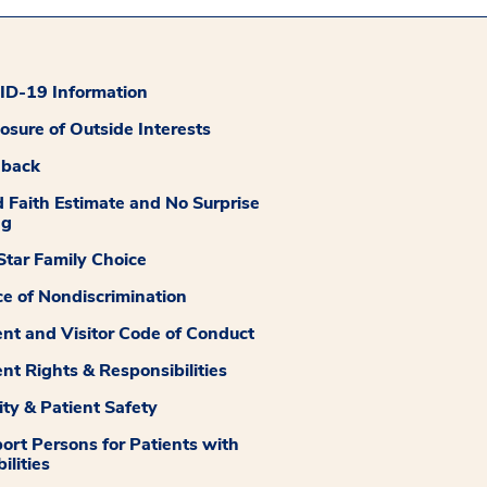
D-19 Information
losure of Outside Interests
dback
 Faith Estimate and No Surprise
ng
tar Family Choice
ce of Nondiscrimination
ent and Visitor Code of Conduct
ent Rights & Responsibilities
ity & Patient Safety
ort Persons for Patients with
ilities