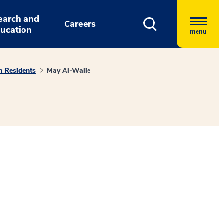
earch and
Careers
ucation
menu
m Residents
May Al-Walie