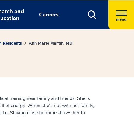
earch and
Careers
ucation
menu
m Residents
Ann Marie Martin, MD
cal training near family and friends. She is
ull of energy. When she’s not with her family,
 hike. Staying close to home allows her to