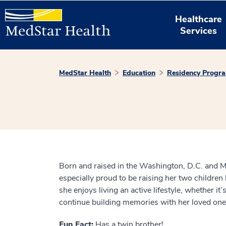
Healthcare
Services
MedStar Health
Education
Residency Progr
Born and raised in the Washington, D.C. and Mary
especially proud to be raising her two children
she enjoys living an active lifestyle, whether i
continue building memories with her loved ones
Fun Fact:
Has a twin brother!