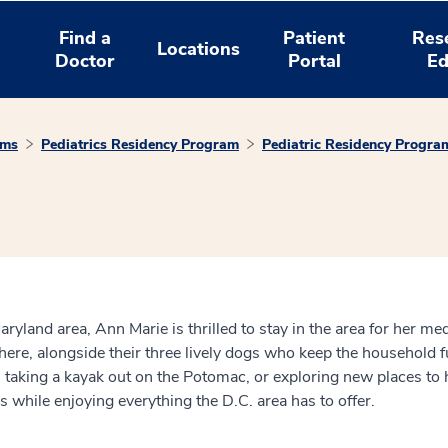
Find a
Patient
Res
Locations
Doctor
Portal
Ed
ams
Pediatrics Residency Program
Pediatric Residency Progra
land area, Ann Marie is thrilled to stay in the area for her medi
 here, alongside their three lively dogs who keep the household f
t’s taking a kayak out on the Potomac, or exploring new places to
 while enjoying everything the D.C. area has to offer.