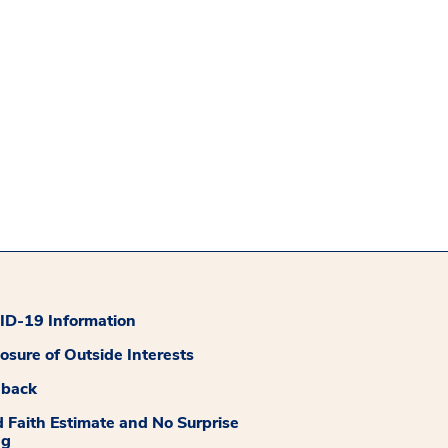
D-19 Information
losure of Outside Interests
dback
 Faith Estimate and No Surprise
ng