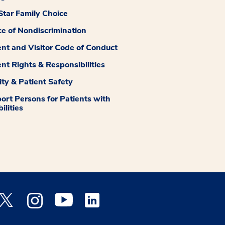
tar Family Choice
ce of Nondiscrimination
ent and Visitor Code of Conduct
ent Rights & Responsibilities
ity & Patient Safety
ort Persons for Patients with
ilities
 Facebook opens a new window
Medstar Twitter opens a new window
Medstar Instagram opens a new window
Medstar Youtube opens a new window
Medstar Linkedin opens a new window