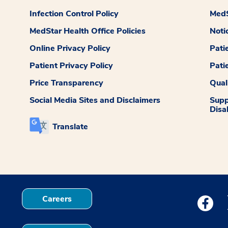
Infection Control Policy
MedS
MedStar Health Office Policies
Noti
Online Privacy Policy
Pati
Patient Privacy Policy
Pati
Price Transparency
Qual
Social Media Sites and Disclaimers
Supp
Disab
Translate
Careers
Medstar