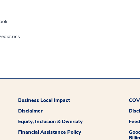
ook
ediatrics
Business Local Impact
COVI
Disclaimer
Disc
Equity, Inclusion & Diversity
Fee
Financial Assistance Policy
Good
Billi