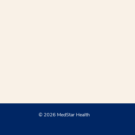
© 2026 MedStar Health