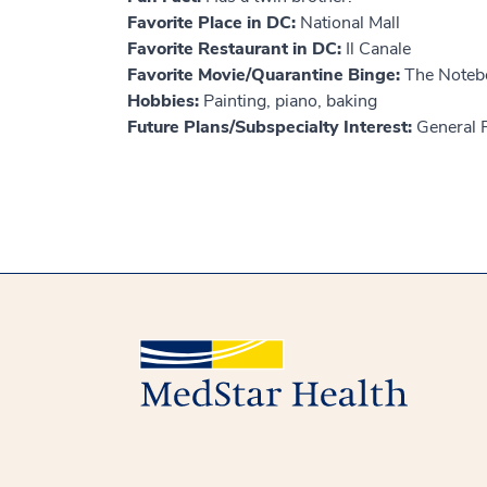
Favorite Place in DC:
National Mall
Favorite Restaurant in DC:
Il Canale
Favorite Movie/Quarantine Binge:
The Noteb
Hobbies:
Painting, piano, baking
Future Plans/Subspecialty Interest:
General P