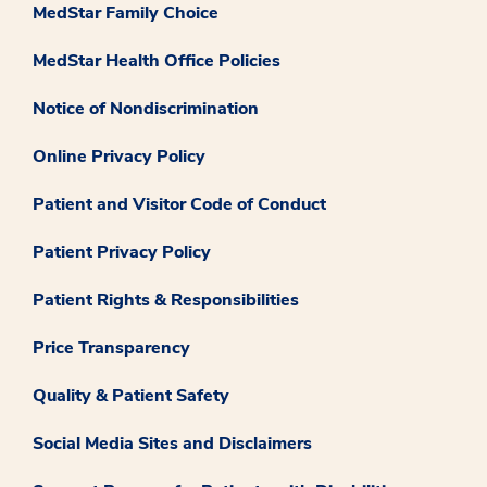
MedStar Family Choice
MedStar Health Office Policies
Notice of Nondiscrimination
Online Privacy Policy
Patient and Visitor Code of Conduct
Patient Privacy Policy
Patient Rights & Responsibilities
Price Transparency
Quality & Patient Safety
Social Media Sites and Disclaimers