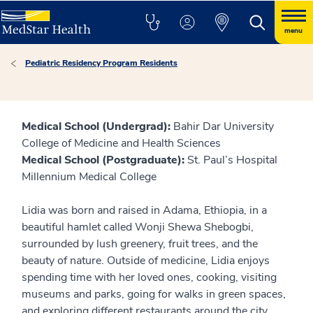
menu
Pediatric Residency Program Residents
Medical School (Undergrad):
Bahir Dar University
College of Medicine and Health Sciences
Medical School (Postgraduate):
St. Paul’s Hospital
Millennium Medical College
Lidia was born and raised in Adama, Ethiopia, in a
beautiful hamlet called Wonji Shewa Shebogbi,
surrounded by lush greenery, fruit trees, and the
beauty of nature. Outside of medicine, Lidia enjoys
spending time with her loved ones, cooking, visiting
museums and parks, going for walks in green spaces,
and exploring different restaurants around the city