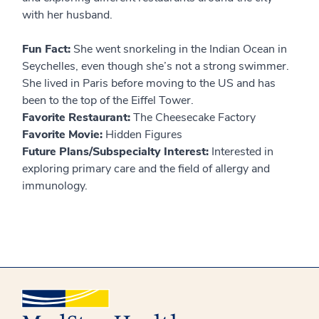
with her husband.
Fun Fact:
She went snorkeling in the Indian Ocean in
Seychelles, even though she’s not a strong swimmer.
She lived in Paris before moving to the US and has
been to the top of the Eiffel Tower.
Favorite Restaurant:
The Cheesecake Factory
Favorite Movie:
Hidden Figures
Future Plans/Subspecialty Interest:
Interested in
exploring primary care and the field of allergy and
immunology.