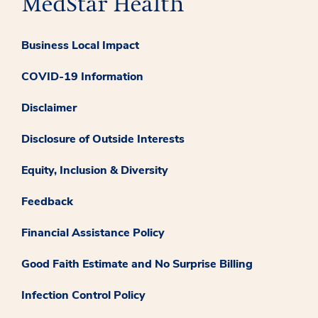
Business Local Impact
COVID-19 Information
Disclaimer
Disclosure of Outside Interests
Equity, Inclusion & Diversity
Feedback
Financial Assistance Policy
Good Faith Estimate and No Surprise Billing
Infection Control Policy