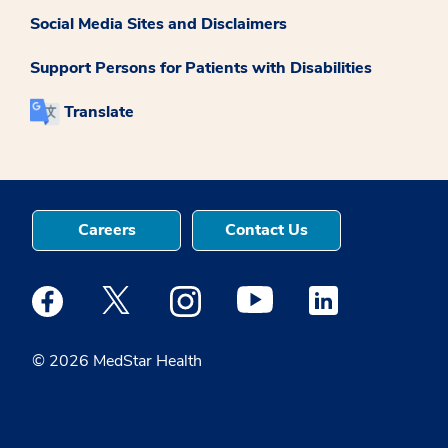
Social Media Sites and Disclaimers
Support Persons for Patients with Disabilities
Translate
Careers
Contact Us
Medstar Facebook opens a new window
Medstar Twitter opens a new window
Medstar Instagram opens a new windo
Medstar Youtube opens a ne
Medstar Linkedin 
© 2026 MedStar Health