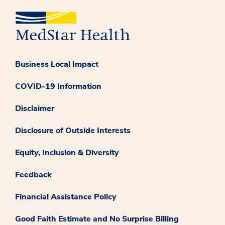
Business Local Impact
COVID-19 Information
Disclaimer
Disclosure of Outside Interests
Equity, Inclusion & Diversity
Feedback
Financial Assistance Policy
Good Faith Estimate and No Surprise Billing