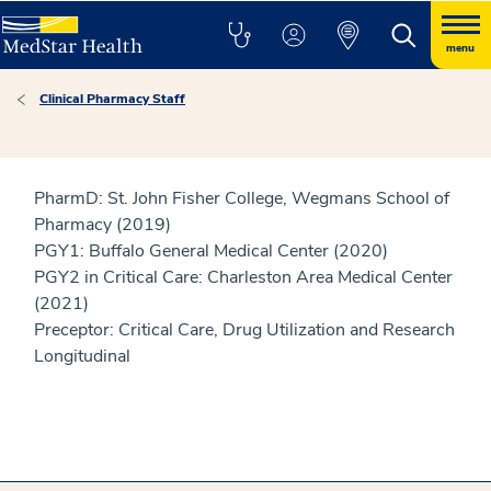
menu
Clinical Pharmacy Staff
PharmD: St. John Fisher College, Wegmans School of
Pharmacy (2019)
PGY1: Buffalo General Medical Center (2020)
PGY2 in Critical Care: Charleston Area Medical Center
(2021)
Preceptor: Critical Care, Drug Utilization and Research
Longitudinal