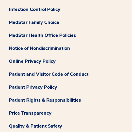
Infection Control Policy
MedStar Family Choice
MedStar Health Office Policies
Notice of Nondiscrimination
Online Privacy Policy
Patient and Visitor Code of Conduct
Patient Privacy Policy
Patient Rights & Responsibilities
Price Transparency
Quality & Patient Safety