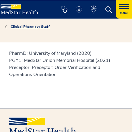
menu
Clinical Pharmacy Staff
PharmD: University of Maryland (2020)
PGY1: MedStar Union Memorial Hospital (2021)
Preceptor: Preceptor: Order Verification and
Operations Orientation