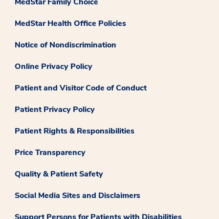
MedStar Family Choice
MedStar Health Office Policies
Notice of Nondiscrimination
Online Privacy Policy
Patient and Visitor Code of Conduct
Patient Privacy Policy
Patient Rights & Responsibilities
Price Transparency
Quality & Patient Safety
Social Media Sites and Disclaimers
Support Persons for Patients with Disabilities