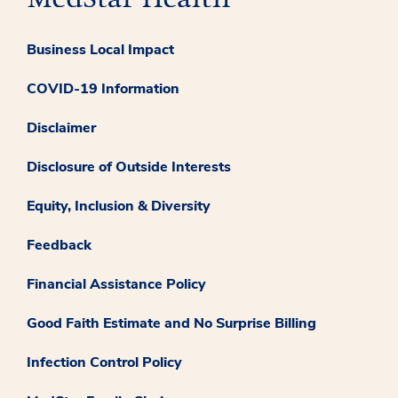
Business Local Impact
COVID-19 Information
Disclaimer
Disclosure of Outside Interests
Equity, Inclusion & Diversity
Feedback
Financial Assistance Policy
Good Faith Estimate and No Surprise Billing
Infection Control Policy