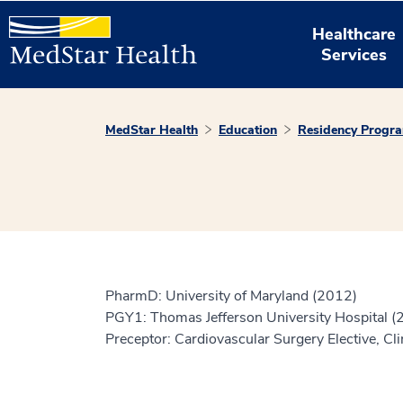
Healthcare
Services
MedStar Health
Education
Residency Progr
PharmD: University of Maryland (2012)
PGY1: Thomas Jefferson University Hospital (
Preceptor: Cardiovascular Surgery Elective, Cli