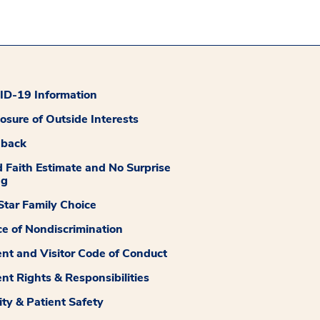
D-19 Information
losure of Outside Interests
dback
 Faith Estimate and No Surprise
ng
tar Family Choice
ce of Nondiscrimination
ent and Visitor Code of Conduct
ent Rights & Responsibilities
ity & Patient Safety