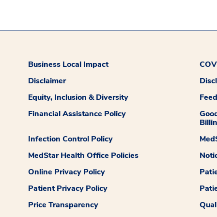
Business Local Impact
COVI
Disclaimer
Disc
Equity, Inclusion & Diversity
Fee
Financial Assistance Policy
Good
Billi
Infection Control Policy
MedS
MedStar Health Office Policies
Noti
Online Privacy Policy
Pati
Patient Privacy Policy
Pati
Price Transparency
Qual