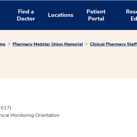
Find a
Patient
Res
Locations
Doctor
Portal
Ed
ams
Pharmacy Medstar Union Memorial
Clinical Pharmacy Staff
2017)
nical Monitoring Orientation