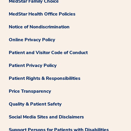
MedStar Family Choice
MedStar Health Office Policies
Notice of Nondiscrimination
Online Privacy Policy
Patient and Visitor Code of Conduct
Patient Privacy Policy
Patient Rights & Responsibilities
Price Transparency
Quality & Patient Safety
Social Media Sites and Disclaimers
Support Persons for Patients with Disabilities