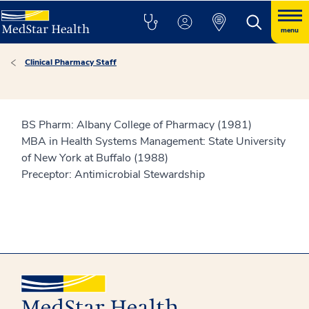
menu
Clinical Pharmacy Staff
BS Pharm: Albany College of Pharmacy (1981)
MBA in Health Systems Management: State University
of New York at Buffalo (1988)
Preceptor: Antimicrobial Stewardship