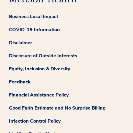
Business Local Impact
COVID-19 Information
Disclaimer
Disclosure of Outside Interests
Equity, Inclusion & Diversity
Feedback
Financial Assistance Policy
Good Faith Estimate and No Surprise Billing
Infection Control Policy