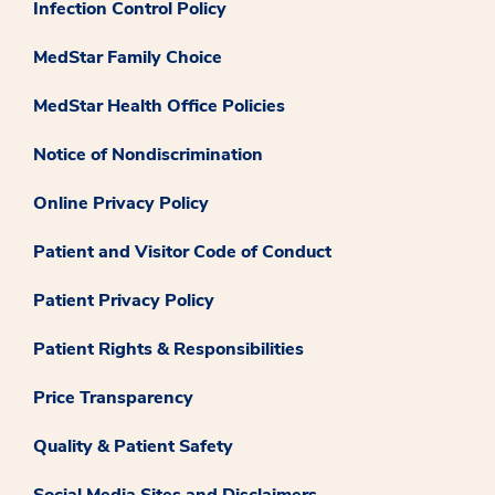
Infection Control Policy
MedStar Family Choice
MedStar Health Office Policies
Notice of Nondiscrimination
Online Privacy Policy
Patient and Visitor Code of Conduct
Patient Privacy Policy
Patient Rights & Responsibilities
Price Transparency
Quality & Patient Safety
Social Media Sites and Disclaimers