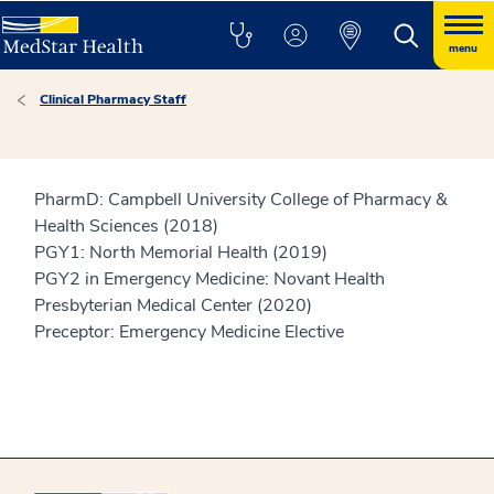
menu
Clinical Pharmacy Staff
PharmD: Campbell University College of Pharmacy &
Health Sciences (2018)
PGY1: North Memorial Health (2019)
PGY2 in Emergency Medicine: Novant Health
Presbyterian Medical Center (2020)
Preceptor: Emergency Medicine Elective