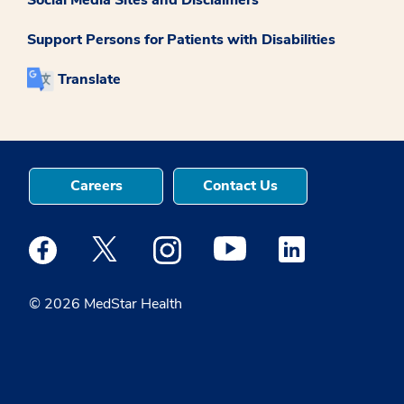
Support Persons for Patients with Disabilities
Translate
Careers
Contact Us
Medstar Facebook opens a new window
Medstar Twitter opens a new window
Medstar Instagram opens a new windo
Medstar Youtube opens a ne
Medstar Linkedin 
© 2026 MedStar Health