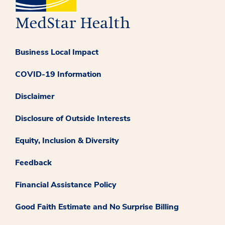
Business Local Impact
COVID-19 Information
Disclaimer
Disclosure of Outside Interests
Equity, Inclusion & Diversity
Feedback
Financial Assistance Policy
Good Faith Estimate and No Surprise Billing