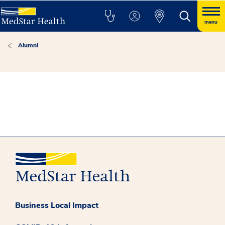
menu
Alumni
Business Local Impact