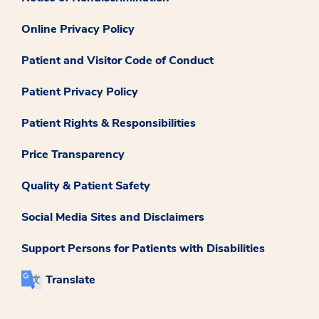
Online Privacy Policy
Patient and Visitor Code of Conduct
Patient Privacy Policy
Patient Rights & Responsibilities
Price Transparency
Quality & Patient Safety
Social Media Sites and Disclaimers
Support Persons for Patients with Disabilities
Translate