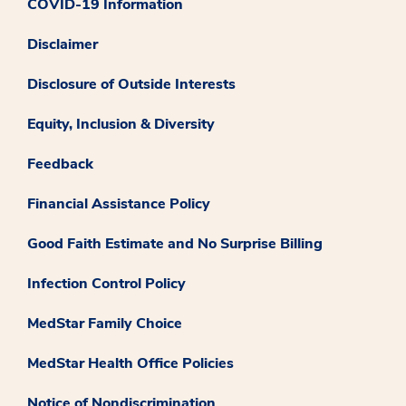
COVID-19 Information
Disclaimer
Disclosure of Outside Interests
Equity, Inclusion & Diversity
Feedback
Financial Assistance Policy
Good Faith Estimate and No Surprise Billing
Infection Control Policy
MedStar Family Choice
MedStar Health Office Policies
Notice of Nondiscrimination