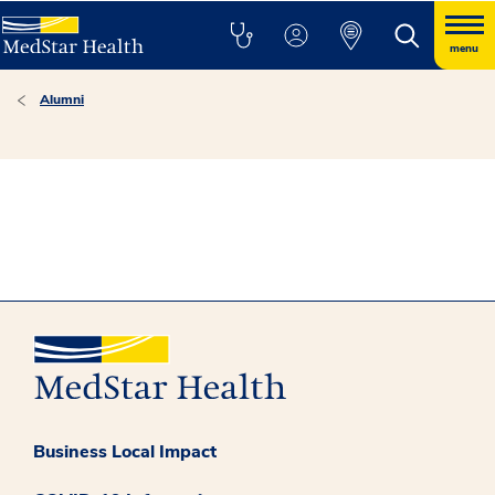
menu
Alumni
Business Local Impact