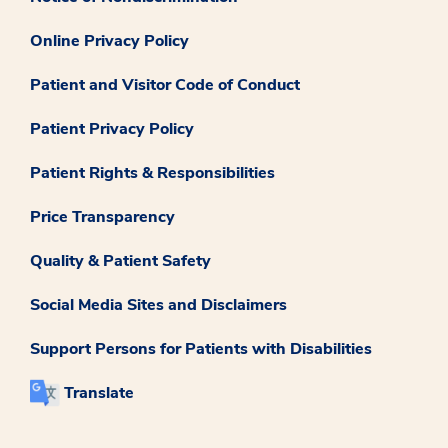
Online Privacy Policy
Patient and Visitor Code of Conduct
Patient Privacy Policy
Patient Rights & Responsibilities
Price Transparency
Quality & Patient Safety
Social Media Sites and Disclaimers
Support Persons for Patients with Disabilities
Translate