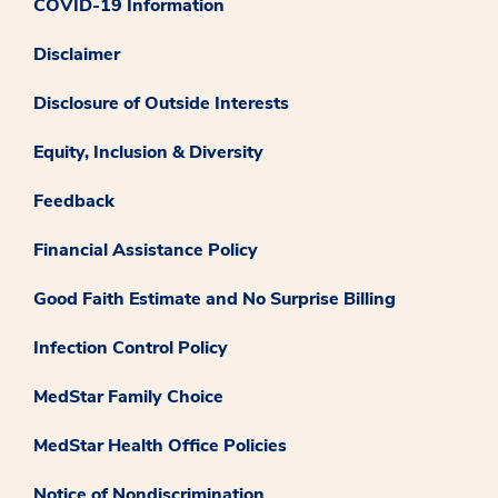
COVID-19 Information
Disclaimer
Disclosure of Outside Interests
Equity, Inclusion & Diversity
Feedback
Financial Assistance Policy
Good Faith Estimate and No Surprise Billing
Infection Control Policy
MedStar Family Choice
MedStar Health Office Policies
Notice of Nondiscrimination