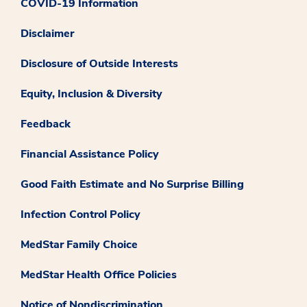
COVID-19 Information
Disclaimer
Disclosure of Outside Interests
Equity, Inclusion & Diversity
Feedback
Financial Assistance Policy
Good Faith Estimate and No Surprise Billing
Infection Control Policy
MedStar Family Choice
MedStar Health Office Policies
Notice of Nondiscrimination