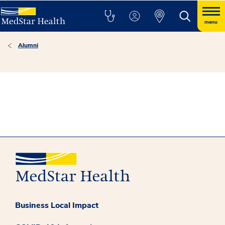
menu
Alumni
Business Local Impact