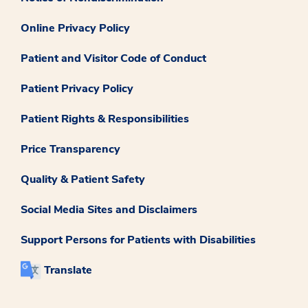
Online Privacy Policy
Patient and Visitor Code of Conduct
Patient Privacy Policy
Patient Rights & Responsibilities
Price Transparency
Quality & Patient Safety
Social Media Sites and Disclaimers
Support Persons for Patients with Disabilities
Translate