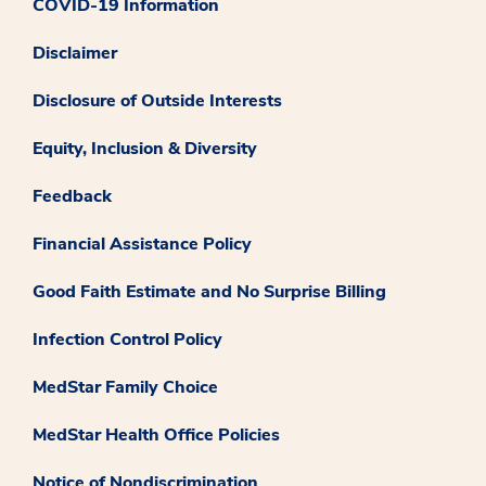
COVID-19 Information
Disclaimer
Disclosure of Outside Interests
Equity, Inclusion & Diversity
Feedback
Financial Assistance Policy
Good Faith Estimate and No Surprise Billing
Infection Control Policy
MedStar Family Choice
MedStar Health Office Policies
Notice of Nondiscrimination