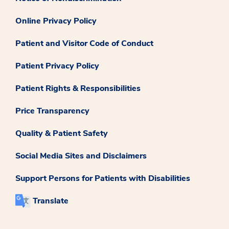
Online Privacy Policy
Patient and Visitor Code of Conduct
Patient Privacy Policy
Patient Rights & Responsibilities
Price Transparency
Quality & Patient Safety
Social Media Sites and Disclaimers
Support Persons for Patients with Disabilities
Translate