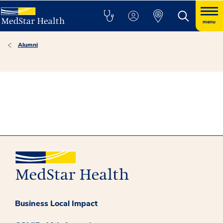
menu
Alumni
Business Local Impact