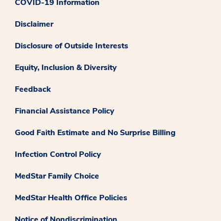
COVID-19 Information
Disclaimer
Disclosure of Outside Interests
Equity, Inclusion & Diversity
Feedback
Financial Assistance Policy
Good Faith Estimate and No Surprise Billing
Infection Control Policy
MedStar Family Choice
MedStar Health Office Policies
Notice of Nondiscrimination