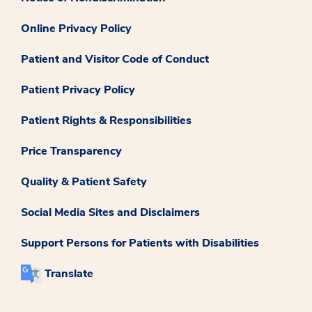
Online Privacy Policy
Patient and Visitor Code of Conduct
Patient Privacy Policy
Patient Rights & Responsibilities
Price Transparency
Quality & Patient Safety
Social Media Sites and Disclaimers
Support Persons for Patients with Disabilities
Translate