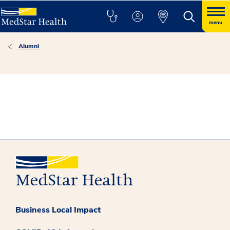
menu
Alumni
Business Local Impact