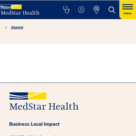
menu
Alumni
Business Local Impact