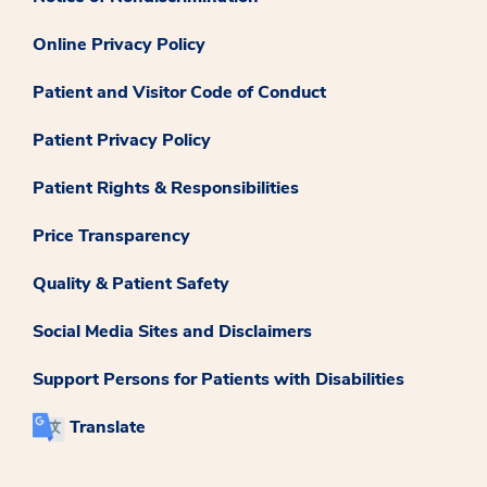
Online Privacy Policy
Patient and Visitor Code of Conduct
Patient Privacy Policy
Patient Rights & Responsibilities
Price Transparency
Quality & Patient Safety
Social Media Sites and Disclaimers
Support Persons for Patients with Disabilities
Translate