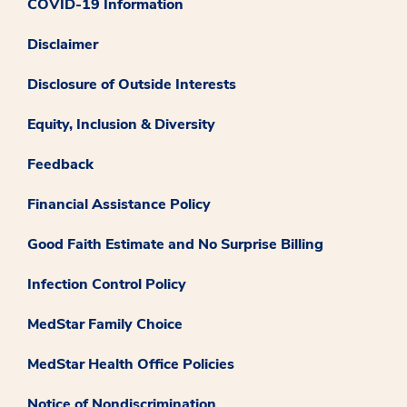
COVID-19 Information
Disclaimer
Disclosure of Outside Interests
Equity, Inclusion & Diversity
Feedback
Financial Assistance Policy
Good Faith Estimate and No Surprise Billing
Infection Control Policy
MedStar Family Choice
MedStar Health Office Policies
Notice of Nondiscrimination