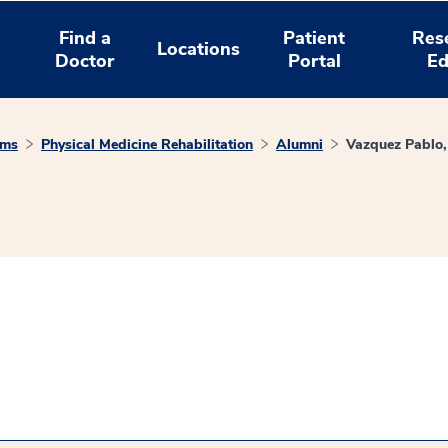
Find a
Patient
Res
Locations
Doctor
Portal
Ed
ams
Physical Medicine Rehabilitation
Alumni
Vazquez Pablo