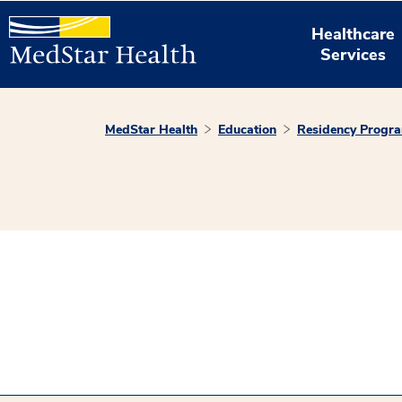
Healthcare
Services
MedStar Health
Education
Residency Progr