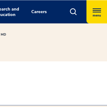
earch and
Careers
ucation
menu
, MD