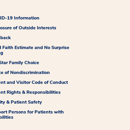
D-19 Information
losure of Outside Interests
dback
 Faith Estimate and No Surprise
ng
tar Family Choice
ce of Nondiscrimination
ent and Visitor Code of Conduct
ent Rights & Responsibilities
ity & Patient Safety
ort Persons for Patients with
ilities