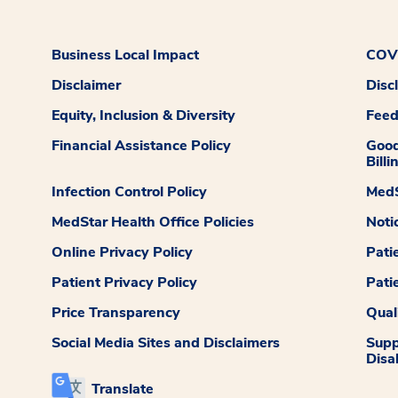
Business Local Impact
COVI
Disclaimer
Disc
Equity, Inclusion & Diversity
Fee
Financial Assistance Policy
Good
Billi
Infection Control Policy
MedS
MedStar Health Office Policies
Noti
Online Privacy Policy
Pati
Patient Privacy Policy
Pati
Price Transparency
Qual
Social Media Sites and Disclaimers
Supp
Disab
Translate