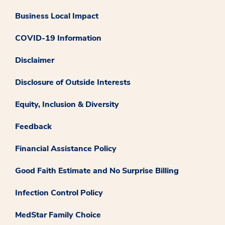
Business Local Impact
COVID-19 Information
Disclaimer
Disclosure of Outside Interests
Equity, Inclusion & Diversity
Feedback
Financial Assistance Policy
Good Faith Estimate and No Surprise Billing
Infection Control Policy
MedStar Family Choice