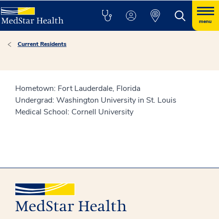
menu
Current Residents
Hometown: Fort Lauderdale, Florida
Undergrad: Washington University in St. Louis
Medical School: Cornell University