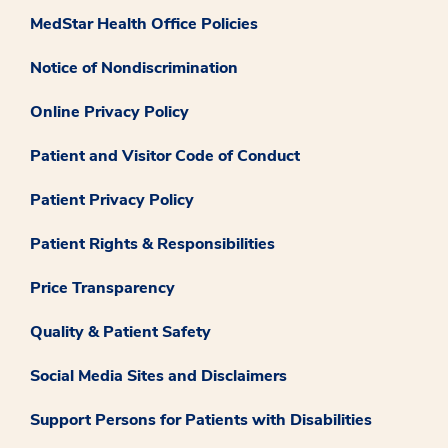
MedStar Health Office Policies
Notice of Nondiscrimination
Online Privacy Policy
Patient and Visitor Code of Conduct
Patient Privacy Policy
Patient Rights & Responsibilities
Price Transparency
Quality & Patient Safety
Social Media Sites and Disclaimers
Support Persons for Patients with Disabilities