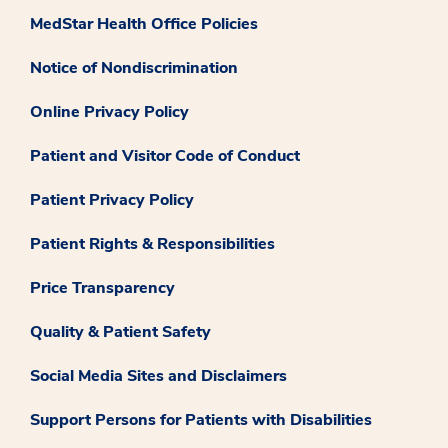
MedStar Health Office Policies
Notice of Nondiscrimination
Online Privacy Policy
Patient and Visitor Code of Conduct
Patient Privacy Policy
Patient Rights & Responsibilities
Price Transparency
Quality & Patient Safety
Social Media Sites and Disclaimers
Support Persons for Patients with Disabilities