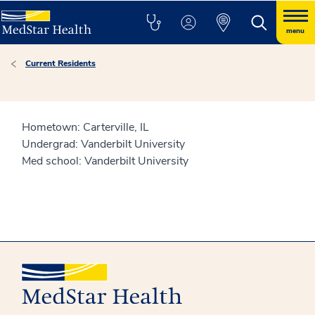
menu
Current Residents
Hometown: Carterville, IL
Undergrad: Vanderbilt University
Med school: Vanderbilt University