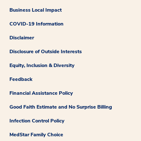
Business Local Impact
COVID-19 Information
Disclaimer
Disclosure of Outside Interests
Equity, Inclusion & Diversity
Feedback
Financial Assistance Policy
Good Faith Estimate and No Surprise Billing
Infection Control Policy
MedStar Family Choice