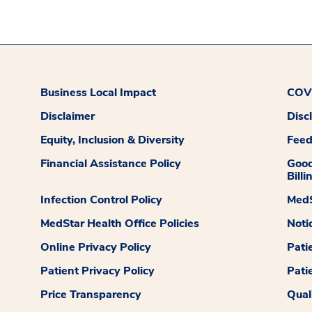
Business Local Impact
COVI
Disclaimer
Disc
Equity, Inclusion & Diversity
Fee
Financial Assistance Policy
Good
Billi
Infection Control Policy
MedS
MedStar Health Office Policies
Noti
Online Privacy Policy
Pati
Patient Privacy Policy
Pati
Price Transparency
Qual