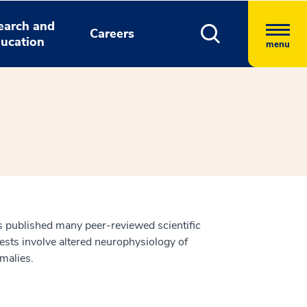
earch and
Careers
ucation
menu
has published many peer-reviewed scientific
ests involve altered neurophysiology of
omalies.