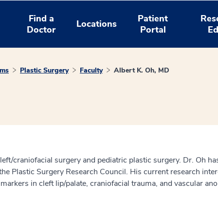
Find a
Patient
Res
Locations
Doctor
Portal
Ed
ams
Plastic Surgery
Faculty
Albert K. Oh, MD
cleft/craniofacial surgery and pediatric plastic surgery. Dr. Oh 
the Plastic Surgery Research Council. His current research inter
 markers in cleft lip/palate, craniofacial trauma, and vascular an