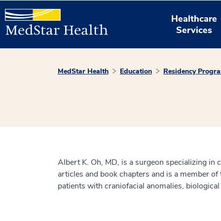
Healthcare
Services
MedStar Health
Education
Residency Progr
Albert K. Oh, MD, is a surgeon specializing in 
articles and book chapters and is a member of 
patients with craniofacial anomalies, biological