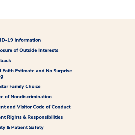
D-19 Information
losure of Outside Interests
dback
 Faith Estimate and No Surprise
ng
tar Family Choice
ce of Nondiscrimination
ent and Visitor Code of Conduct
ent Rights & Responsibilities
ity & Patient Safety