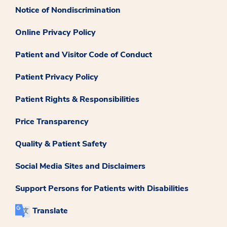
Notice of Nondiscrimination
Online Privacy Policy
Patient and Visitor Code of Conduct
Patient Privacy Policy
Patient Rights & Responsibilities
Price Transparency
Quality & Patient Safety
Social Media Sites and Disclaimers
Support Persons for Patients with Disabilities
Translate