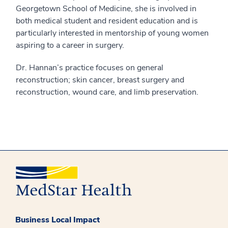
Georgetown School of Medicine, she is involved in
both medical student and resident education and is
particularly interested in mentorship of young women
aspiring to a career in surgery.
Dr. Hannan’s practice focuses on general
reconstruction; skin cancer, breast surgery and
reconstruction, wound care, and limb preservation.
Business Local Impact