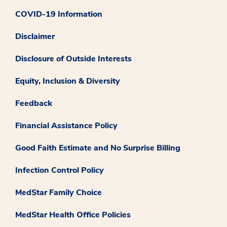
COVID-19 Information
Disclaimer
Disclosure of Outside Interests
Equity, Inclusion & Diversity
Feedback
Financial Assistance Policy
Good Faith Estimate and No Surprise Billing
Infection Control Policy
MedStar Family Choice
MedStar Health Office Policies