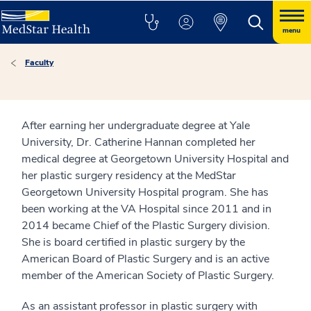
menu
Faculty
After earning her undergraduate degree at Yale
University, Dr. Catherine Hannan completed her
medical degree at Georgetown University Hospital and
her plastic surgery residency at the MedStar
Georgetown University Hospital program. She has
been working at the VA Hospital since 2011 and in
2014 became Chief of the Plastic Surgery division.
She is board certified in plastic surgery by the
American Board of Plastic Surgery and is an active
member of the American Society of Plastic Surgery.
As an assistant professor in plastic surgery with