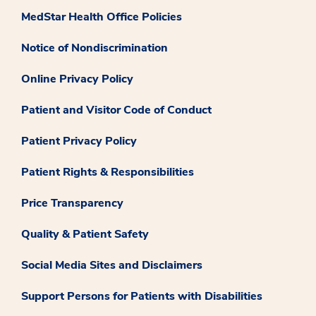
MedStar Health Office Policies
Notice of Nondiscrimination
Online Privacy Policy
Patient and Visitor Code of Conduct
Patient Privacy Policy
Patient Rights & Responsibilities
Price Transparency
Quality & Patient Safety
Social Media Sites and Disclaimers
Support Persons for Patients with Disabilities