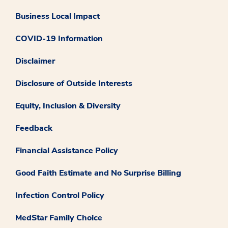
Business Local Impact
COVID-19 Information
Disclaimer
Disclosure of Outside Interests
Equity, Inclusion & Diversity
Feedback
Financial Assistance Policy
Good Faith Estimate and No Surprise Billing
Infection Control Policy
MedStar Family Choice