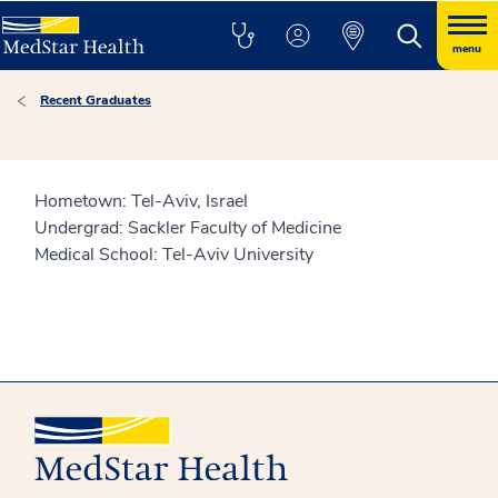
menu
Recent Graduates
Hometown: Tel-Aviv, Israel
Undergrad: Sackler Faculty of Medicine
Medical School: Tel-Aviv University