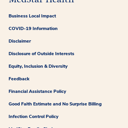
Business Local Impact
COVID-19 Information
Disclaimer
Disclosure of Outside Interests
Equity, Inclusion & Diversity
Feedback
Financial Assistance Policy
Good Faith Estimate and No Surprise Billing
Infection Control Policy