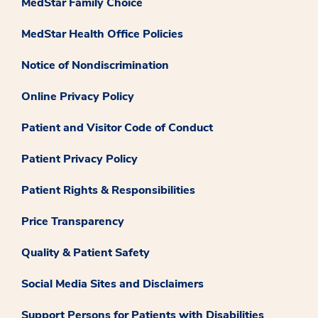
MedStar Family Choice
MedStar Health Office Policies
Notice of Nondiscrimination
Online Privacy Policy
Patient and Visitor Code of Conduct
Patient Privacy Policy
Patient Rights & Responsibilities
Price Transparency
Quality & Patient Safety
Social Media Sites and Disclaimers
Support Persons for Patients with Disabilities