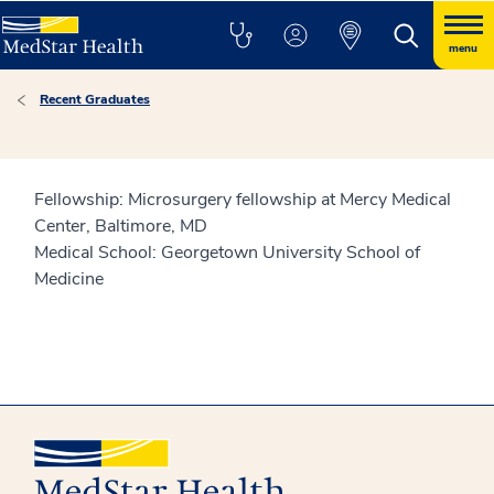
menu
Recent Graduates
Fellowship: Microsurgery fellowship at Mercy Medical
Center, Baltimore, MD
Medical School: Georgetown University School of
Medicine