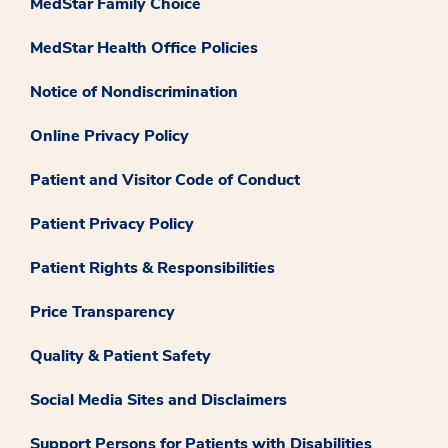
MedStar Family Choice
MedStar Health Office Policies
Notice of Nondiscrimination
Online Privacy Policy
Patient and Visitor Code of Conduct
Patient Privacy Policy
Patient Rights & Responsibilities
Price Transparency
Quality & Patient Safety
Social Media Sites and Disclaimers
Support Persons for Patients with Disabilities