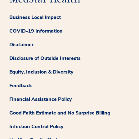
Business Local Impact
COVID-19 Information
Disclaimer
Disclosure of Outside Interests
Equity, Inclusion & Diversity
Feedback
Financial Assistance Policy
Good Faith Estimate and No Surprise Billing
Infection Control Policy