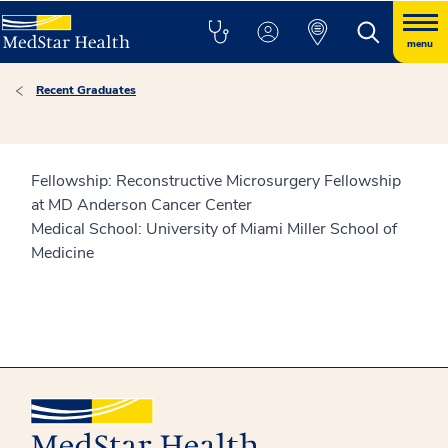
menu
Recent Graduates
Fellowship: Reconstructive Microsurgery Fellowship
at MD Anderson Cancer Center
Medical School: University of Miami Miller School of
Medicine