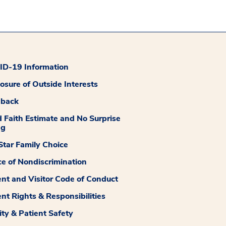
D-19 Information
losure of Outside Interests
dback
 Faith Estimate and No Surprise
ng
tar Family Choice
ce of Nondiscrimination
ent and Visitor Code of Conduct
ent Rights & Responsibilities
ity & Patient Safety