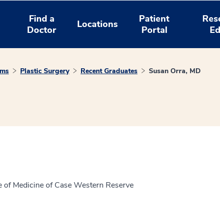
Find a
Patient
Res
Locations
Doctor
Portal
Ed
ams
Plastic Surgery
Recent Graduates
Susan Orra, MD
ge of Medicine of Case Western Reserve