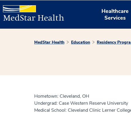
Healthcare
Services
MedStar Health
Education
Residency Progr
Hometown: Cleveland, OH
Undergrad: Case Western Reserve University
Medical School: Cleveland Clinic Lerner Colle