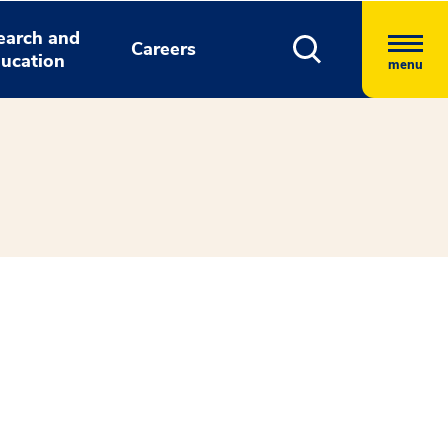
earch and
Careers
ucation
menu