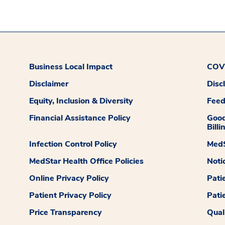
Business Local Impact
COVI
Disclaimer
Disc
Equity, Inclusion & Diversity
Fee
Financial Assistance Policy
Good
Billi
Infection Control Policy
MedS
MedStar Health Office Policies
Noti
Online Privacy Policy
Pati
Patient Privacy Policy
Pati
Price Transparency
Qual