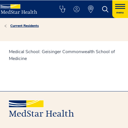
menu
Current Residents
Medical School: Geisinger Commonwealth School of
Medicine