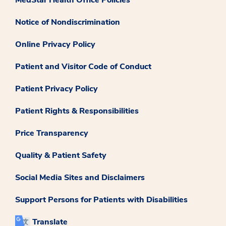
Notice of Nondiscrimination
Online Privacy Policy
Patient and Visitor Code of Conduct
Patient Privacy Policy
Patient Rights & Responsibilities
Price Transparency
Quality & Patient Safety
Social Media Sites and Disclaimers
Support Persons for Patients with Disabilities
Translate