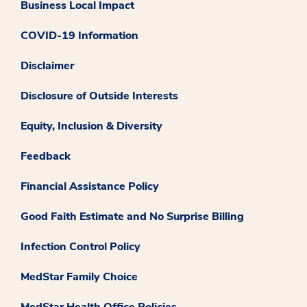
Business Local Impact
COVID-19 Information
Disclaimer
Disclosure of Outside Interests
Equity, Inclusion & Diversity
Feedback
Financial Assistance Policy
Good Faith Estimate and No Surprise Billing
Infection Control Policy
MedStar Family Choice
MedStar Health Office Policies