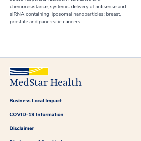
chemoresistance; systemic delivery of antisense and
siRNA containing liposomal nanoparticles; breast,
prostate and pancreatic cancers.
Business Local Impact
COVID-19 Information
Disclaimer