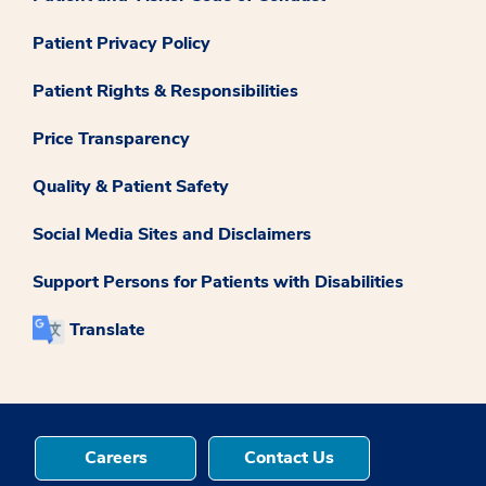
Patient Privacy Policy
Patient Rights & Responsibilities
Price Transparency
Quality & Patient Safety
Social Media Sites and Disclaimers
Support Persons for Patients with Disabilities
Translate
Careers
Contact Us