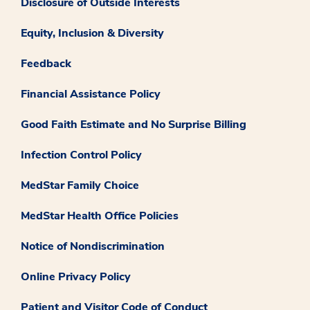
Disclosure of Outside Interests
Equity, Inclusion & Diversity
Feedback
Financial Assistance Policy
Good Faith Estimate and No Surprise Billing
Infection Control Policy
MedStar Family Choice
MedStar Health Office Policies
Notice of Nondiscrimination
Online Privacy Policy
Patient and Visitor Code of Conduct