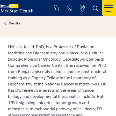
menu
Faculty
Usha N. Kasid, PhD, is a Professor of Radiation
Medicine and Biochemistry and Molecular & Cellular
Biology; Molecular Oncology, Georgetown Lombardi
Comprehensive Cancer Center. She received her Ph.D.
from Punjab University in India, and her post-doctoral
training as a Fogarty Fellow in the Laboratory of
Biochemistry at the National Cancer Institute, NIH. Dr.
Kasid’s research interests in the areas of cancer
biology and developmental therapeutics include: Raf-
1/Erk signaling; integrins; tumor growth and
metastasis; mitochondrial pathway of cell death; ER
stress response; radiation resistance and