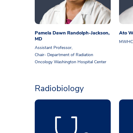
Pamela Dawn Randolph-Jackson,
Ato W
MD
MWHC R
Assistant Professor,
Chair- Department of Radiation
Oncology Washington Hospital Center
Radiobiology