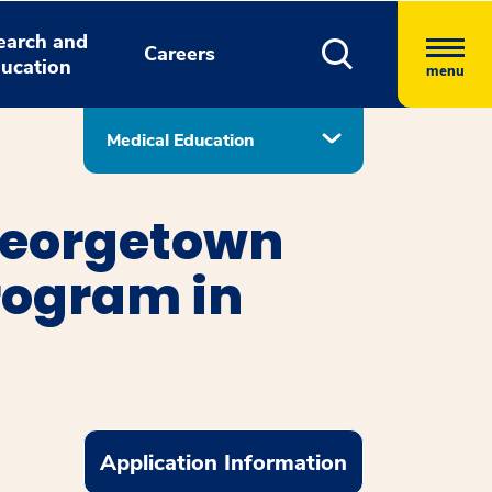
earch and
Careers
ucation
menu
Medical Education
Georgetown
rogram in
Application Information