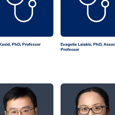
asid, PhD, Professor
Evagelia Laiakis, PhD, Assoc
Professor