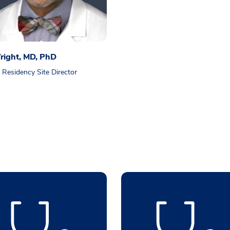
right, MD, PhD
esidency Site Director