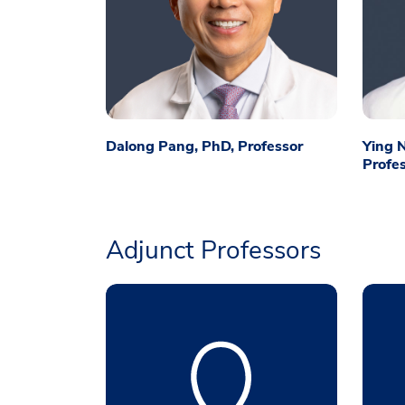
Dalong Pang, PhD, Professor
Ying N
Profe
Adjunct Professors