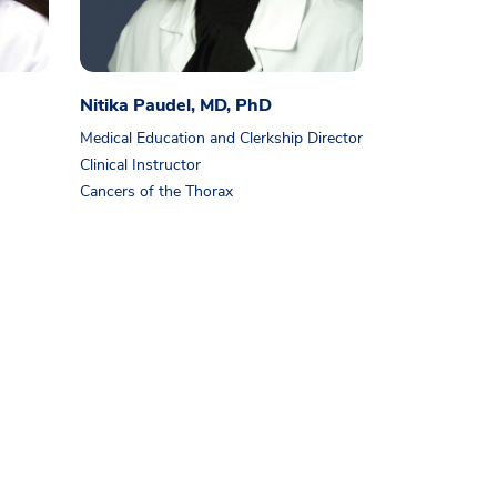
Nitika Paudel, MD, PhD
Medical Education and Clerkship Director
Clinical Instructor
Cancers of the Thorax