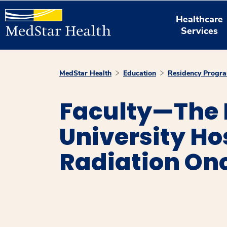
Healthcare
Services
MedStar Health
Education
Residency Progr
Faculty—The
University Ho
Radiation On