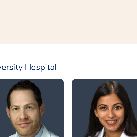
rsity Hospital