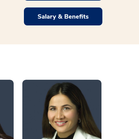
Salary & Benefits