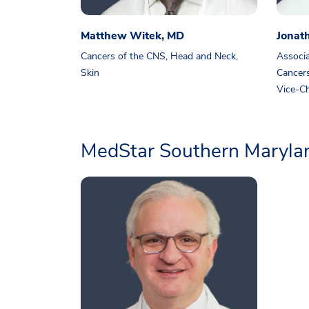
Matthew Witek, MD
Jonat
Cancers of the CNS, Head and Neck,
Associa
Skin
Cancers
Vice-Ch
MedStar Southern Marylan