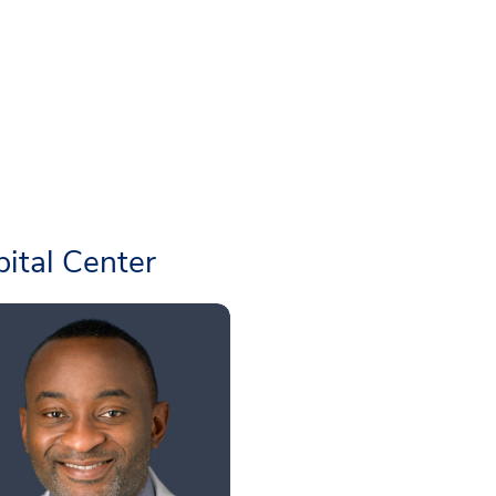
ital Center