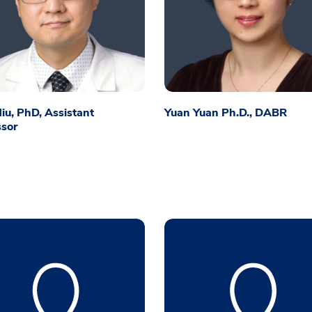
iu, PhD, Assistant
Yuan Yuan Ph.D., DABR
ssor