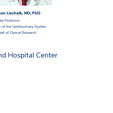
han Lischalk, MD, PhD
te Professor
 of the Genitourinary System
ief of Clinical Research
d Hospital Center