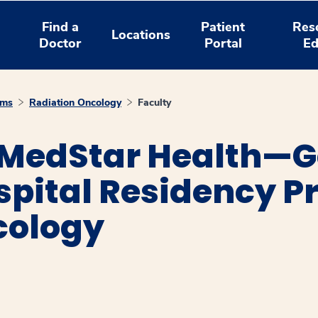
Find a
Patient
Res
Locations
Doctor
Portal
Ed
ams
Radiation Oncology
Faculty
 MedStar Health—
spital Residency P
cology