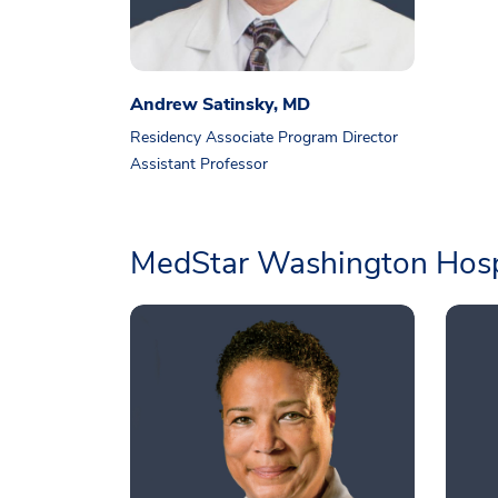
Andrew Satinsky, MD
Residency Associate Program Director
Assistant Professor
MedStar Washington Hosp