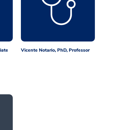
iate
Vicente Notario, PhD, Professor