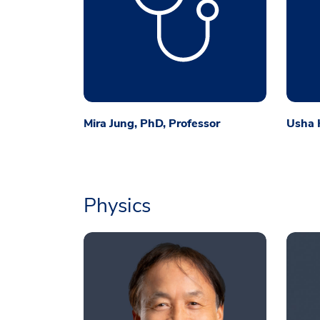
Mira Jung, PhD, Professor
Usha K
Physics