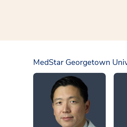
MedStar Georgetown Unive