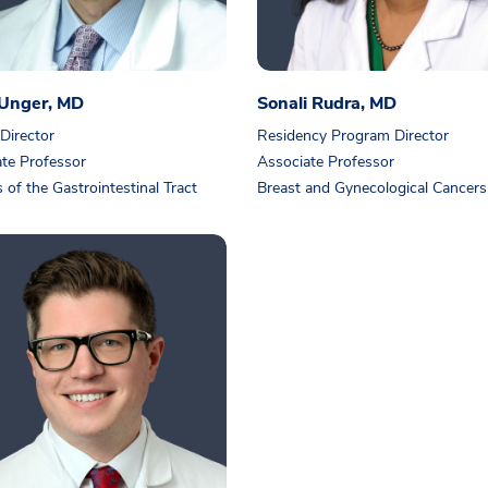
 Unger, MD
Sonali Rudra, MD
 Director
Residency Program Director
te Professor
Associate Professor
 of the Gastrointestinal Tract
Breast and Gynecological Cancers