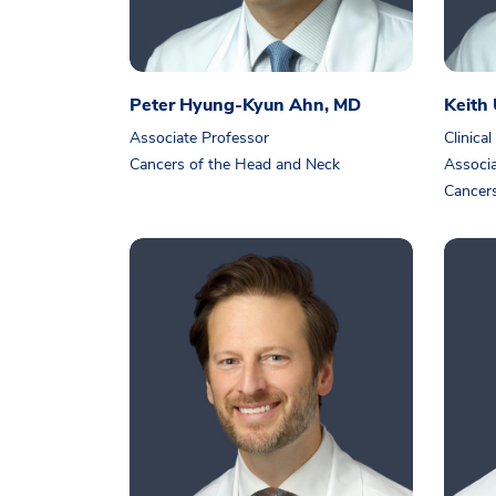
Peter Hyung-Kyun Ahn, MD
Keith
Associate Professor
Clinical
Cancers of the Head and Neck
Associa
Cancers