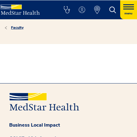
menu
Faculty
Business Local Impact