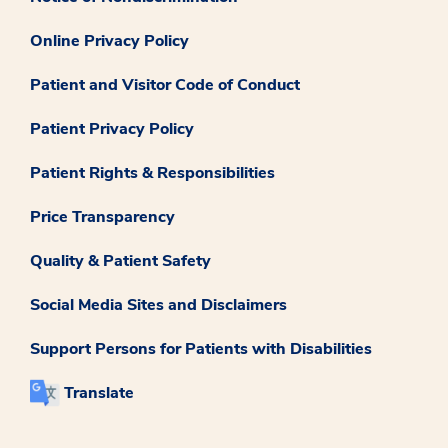
Online Privacy Policy
Patient and Visitor Code of Conduct
Patient Privacy Policy
Patient Rights & Responsibilities
Price Transparency
Quality & Patient Safety
Social Media Sites and Disclaimers
Support Persons for Patients with Disabilities
Translate