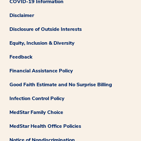
COVID-19 Information
Disclaimer
Disclosure of Outside Interests
Equity, Inclusion & Diversity
Feedback
Financial Assistance Policy
Good Faith Estimate and No Surprise Billing
Infection Control Policy
MedStar Family Choice
MedStar Health Office Policies
Notice of Nondiscrimination