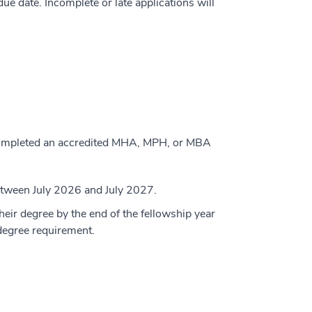
ue date. Incomplete or late applications will
 completed an accredited MHA, MPH, or MBA
 between July 2026 and July 2027.
eir degree by the end of the fellowship year
e degree requirement.