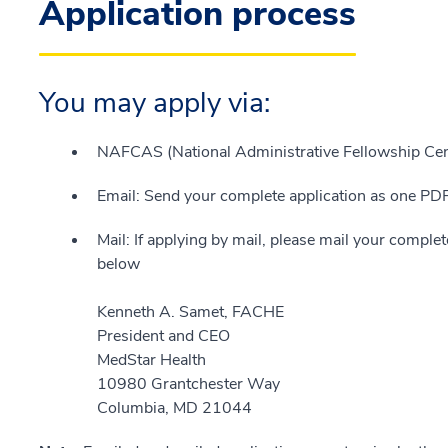
Application process
You may apply via:
NAFCAS (National Administrative Fellowship Cent
Email: Send your complete application as one P
Mail: If applying by mail, please mail your complet
below
Kenneth A. Samet, FACHE
President and CEO
MedStar Health
10980 Grantchester Way
Columbia, MD 21044