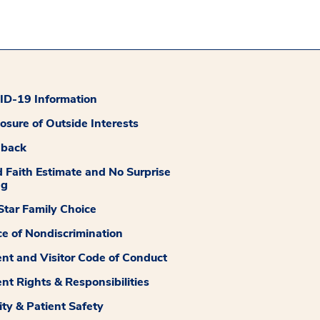
D-19 Information
losure of Outside Interests
dback
 Faith Estimate and No Surprise
ng
tar Family Choice
ce of Nondiscrimination
ent and Visitor Code of Conduct
ent Rights & Responsibilities
ity & Patient Safety