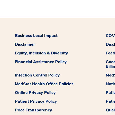
Business Local Impact
COVI
Disclaimer
Disc
Equity, Inclusion & Diversity
Fee
Financial Assistance Policy
Good
Billi
Infection Control Policy
MedS
MedStar Health Office Policies
Noti
Online Privacy Policy
Pati
Patient Privacy Policy
Pati
Price Transparency
Qual