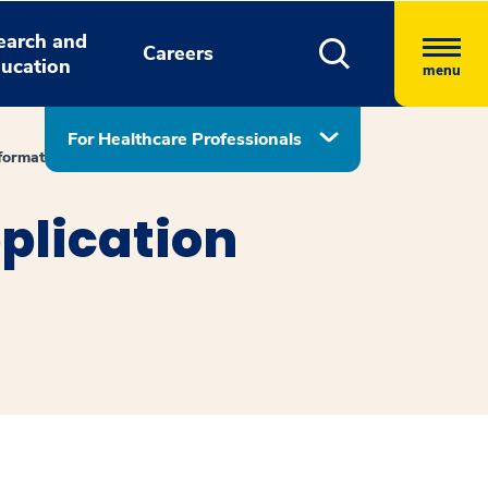
earch and
Careers
ucation
menu
For Healthcare Professionals
formation
plication