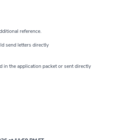
ditional reference.
 send letters directly
 in the application packet or sent directly