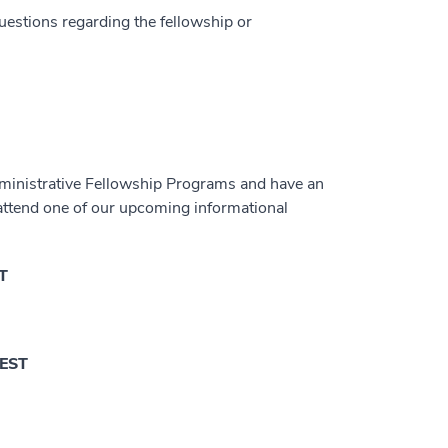
questions regarding the fellowship or
dministrative Fellowship Programs and have an
 attend one of our upcoming informational
ST
 EST