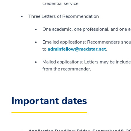
credential service.
Three Letters of Recommendation
One academic, one professional, and one ad
Emailed applications: Recommenders should
to
adminfellow@medstar.net
.
Mailed applications: Letters may be included
from the recommender.
Important dates