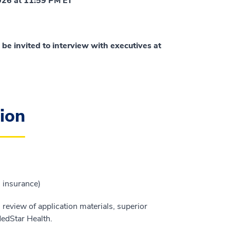
2026 at 11:59 PM ET
 be invited to interview with executives at
ion
h insurance)
l review of application materials, superior
MedStar Health.