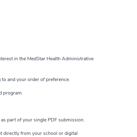
nterest in the MedStar Health Administrative
 to and your order of preference.
ed program.
t as part of your single PDF submission.
 directly from your school or digital