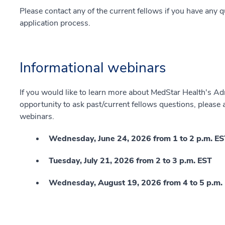
Please contact any of the current fellows if you have any 
application process.
Informational webinars
If you would like to learn more about MedStar Health's A
opportunity to ask past/current fellows questions, please
webinars.
Wednesday, June 24, 2026 from 1 to 2 p.m. E
Tuesday, July 21, 2026 from 2 to 3 p.m. EST
Wednesday, August 19, 2026 from 4 to 5 p.m.