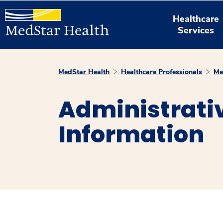
Healthcare
Services
MedStar Health
Healthcare Professionals
Me
Administrativ
Information