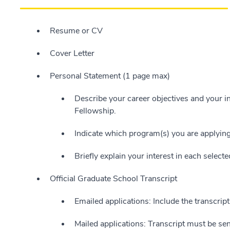
Resume or CV
Cover Letter
Personal Statement (1 page max)
Describe your career objectives and your i
Fellowship.
Indicate which program(s) you are applying
Briefly explain your interest in each select
Official Graduate School Transcript
Emailed applications: Include the transcrip
Mailed applications: Transcript must be sent