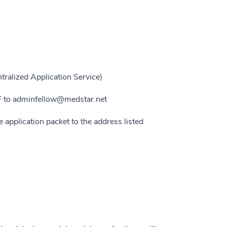
ralized Application Service)
DF to adminfellow@medstar.net
e application packet to the address listed