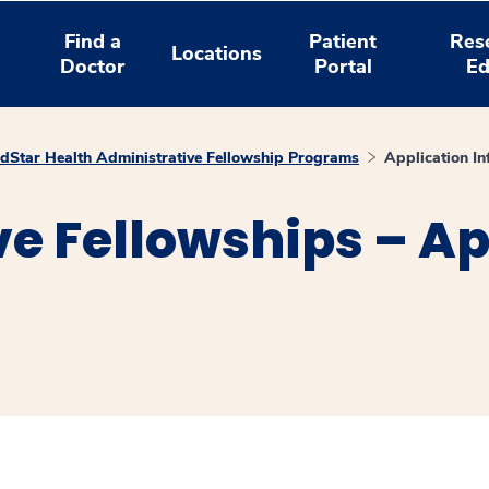
Find a
Patient
Res
Locations
Doctor
Portal
Ed
dStar Health Administrative Fellowship Programs
Application In
e Fellowships – Ap