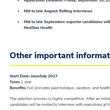
Application Deadline: Friday, September 10, 
Mid to late August: Rolling interviews
Mid to late September: superior candidates will
MedStar Health
Other important informat
Start Date
:
June/July 2027
Term
:
1 year
Benefits
:
Full (includes paid holidays, vacation, and healt
The selection process is highly competitive. After an initia
candidates will be invited to interview with executives at 