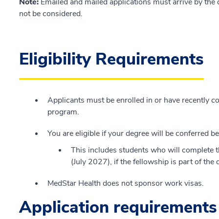
Note:
Emailed and mailed applications must arrive by the d
not be considered.
Eligibility Requirements
Applicants must be enrolled in or have recently
program.
You are eligible if your degree will be conferred
This includes students who will complete th
(July 2027), if the fellowship is part of th
MedStar Health does not sponsor work visas.
Application requirements