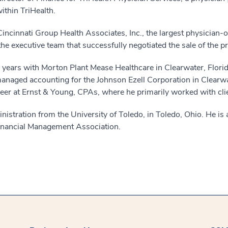
ithin TriHealth.
of Cincinnati Group Health Associates, Inc., the largest physician-
he executive team that successfully negotiated the sale of the pr
l years with Morton Plant Mease Healthcare in Clearwater, Flori
e managed accounting for the Johnson Ezell Corporation in Clear
reer at Ernst & Young, CPAs, where he primarily worked with clie
nistration from the University of Toledo, in Toledo, Ohio. He i
Financial Management Association.