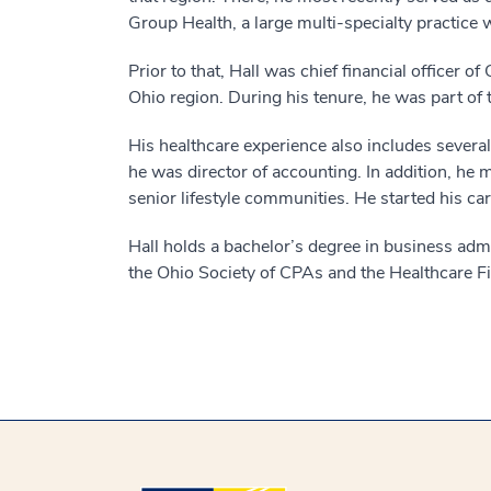
Group Health, a large multi-specialty practice w
Prior to that, Hall was chief financial officer 
Ohio region. During his tenure, he was part of t
His healthcare experience also includes severa
he was director of accounting. In addition, h
senior lifestyle communities. He started his ca
Hall holds a bachelor’s degree in business admi
the Ohio Society of CPAs and the Healthcare 