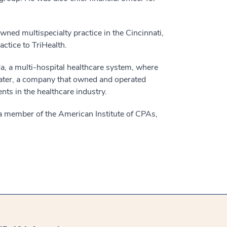
owned multispecialty practice in the Cincinnati,
actice to TriHealth.
da, a multi-hospital healthcare system, where
water, a company that owned and operated
nts in the healthcare industry.
s a member of the American Institute of CPAs,