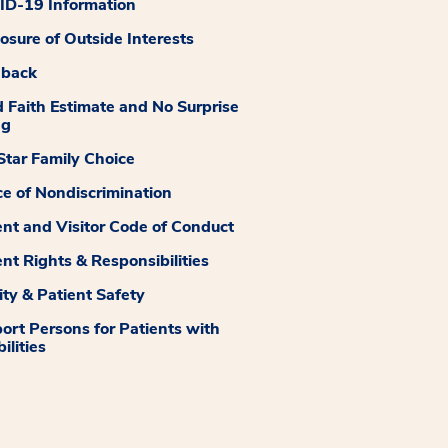
D-19 Information
losure of Outside Interests
dback
 Faith Estimate and No Surprise
ng
tar Family Choice
ce of Nondiscrimination
ent and Visitor Code of Conduct
ent Rights & Responsibilities
ity & Patient Safety
ort Persons for Patients with
ilities