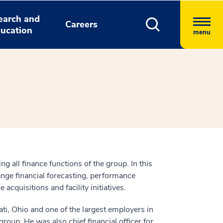
earch and
Careers
ucation
menu
 all finance functions of the group. In this
ange financial forecasting, performance
uisitions and facility initiatives.
ti, Ohio and one of the largest employers in
group. He was also chief financial officer for