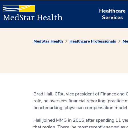
Healthcare
Services
MedStar Health
Healthcare Professionals
Me
Brad Hall, CPA, vice president of Finance and 
role, he oversees financial reporting, practic
benchmarking, physician compensation model de
Hall joined MMG in 2016 after spending 11 years
that region. There, he most recently served as d