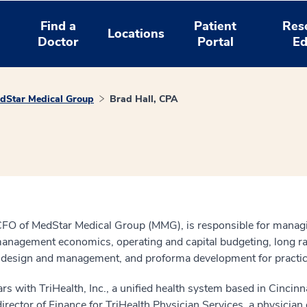
Find a
Patient
Res
Locations
Doctor
Portal
Ed
dStar Medical Group
Brad Hall, CPA
CFO of MedStar Medical Group (MMG), is responsible for managing
e management economics, operating and capital budgeting, long r
sign and management, and proforma development for practice acq
 with TriHealth, Inc., a unified health system based in Cincinna
irector of Finance for TriHealth Physician Services, a physician 