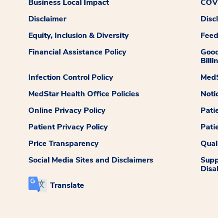
Business Local Impact
COVI
Disclaimer
Disc
Equity, Inclusion & Diversity
Fee
Financial Assistance Policy
Good
Billi
Infection Control Policy
MedS
MedStar Health Office Policies
Noti
Online Privacy Policy
Pati
Patient Privacy Policy
Pati
Price Transparency
Qual
Social Media Sites and Disclaimers
Supp
Disab
Translate