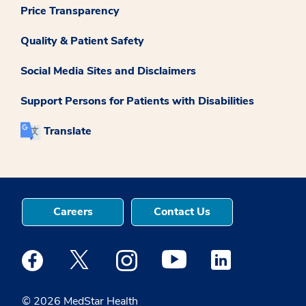
Price Transparency
Quality & Patient Safety
Social Media Sites and Disclaimers
Support Persons for Patients with Disabilities
Translate
Careers
Contact Us
Medstar Facebook opens a new window
Medstar Twitter opens a new window
Medstar Instagram opens a new windo
Medstar Youtube opens a ne
Medstar Linkedin 
© 2026 MedStar Health