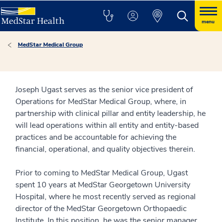
menu
MedStar Medical Group
Joseph Ugast serves as the senior vice president of
Operations for MedStar Medical Group, where, in
partnership with clinical pillar and entity leadership, he
will lead operations within all entity and entity-based
practices and be accountable for achieving the
financial, operational, and quality objectives therein.
Prior to coming to MedStar Medical Group, Ugast
spent 10 years at MedStar Georgetown University
Hospital, where he most recently served as regional
director of the MedStar Georgetown Orthopaedic
Institute. In this position, he was the senior manager