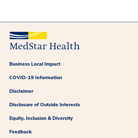
Business Local Impact
COVID-19 Information
Disclaimer
Disclosure of Outside Interests
Equity, Inclusion & Diversity
Feedback