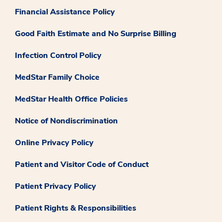
Financial Assistance Policy
Good Faith Estimate and No Surprise Billing
Infection Control Policy
MedStar Family Choice
MedStar Health Office Policies
Notice of Nondiscrimination
Online Privacy Policy
Patient and Visitor Code of Conduct
Patient Privacy Policy
Patient Rights & Responsibilities