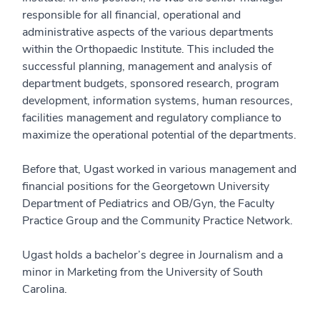
responsible for all financial, operational and
administrative aspects of the various departments
within the Orthopaedic Institute. This included the
successful planning, management and analysis of
department budgets, sponsored research, program
development, information systems, human resources,
facilities management and regulatory compliance to
maximize the operational potential of the departments.
Before that, Ugast worked in various management and
financial positions for the Georgetown University
Department of Pediatrics and OB/Gyn, the Faculty
Practice Group and the Community Practice Network.
Ugast holds a bachelor’s degree in Journalism and a
minor in Marketing from the University of South
Carolina.