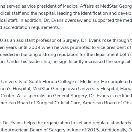
Evans served as vice president of Medical Affairs at MedStar Geo
ical staff and the hospital, leading the identification and deve
cal staff. In addition, Dr. Evans oversaw and supported the medic
d accreditation requirements.
as an assistant professor of Surgery, Dr. Evans rose through th
ven years until 2009 when he was promoted to vice president of 
eded in building a strong reputation for the department both i
on. Under his leadership, he significantly increased the surgical 
 University of South Florida College of Medicine. He completed 
en’s Hospital, MedStar Georgetown University Hospital, Harvar
er. As a specialist in General Surgery, Dr. Evans is certifie
 American Board of Surgical Critical Care, American Board of O
 Dr. Evans helps the organization to set and regulate standards 
the American Board of Surgery in June of 2015. Additionally, D