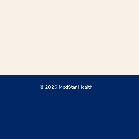
© 2026 MedStar Health