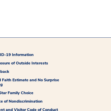
D-19 Information
losure of Outside Interests
dback
 Faith Estimate and No Surprise
ng
tar Family Choice
ce of Nondiscrimination
ent and Visitor Code of Conduct