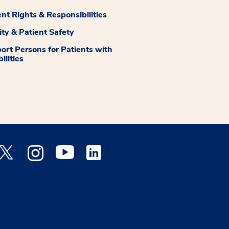
ent Rights & Responsibilities
ity & Patient Safety
ort Persons for Patients with
ilities
 Facebook opens a new window
Medstar Twitter opens a new window
Medstar Instagram opens a new window
Medstar Youtube opens a new window
Medstar Linkedin opens a new window