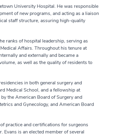
rgetown University Hospital. He was responsible
lopment of new programs, and acting as a liaison
al staff structure, assuring high-quality
e ranks of hospital leadership, serving as
Medical Affairs. Throughout his tenure at
nternally and externally and became a
volume, as well as the quality of residents to
residencies in both general surgery and
d Medical School, and a fellowship at
d by the American Board of Surgery and
bstetrics and Gynecology, and American Board
of practice and certifications for surgeons
r. Evans is an elected member of several