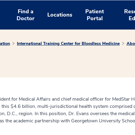
Find a
Patient
Res
Locations
Doctor
Portal
Ed
ation
International Training Center for Bloodless Medicine
Abo
dent for Medical Affairs and chief medical officer for MedStar He
o this $4.6 billion, multi-jurisdictional health system comprised
D.C., region. In this position, Dr. Evans oversees the medical ed
l as the academic partnership with Georgetown University Schoo