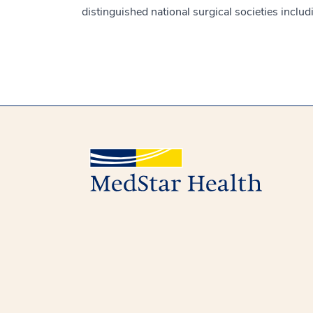
distinguished national surgical societies inclu