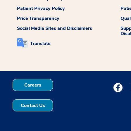
Patient Privacy Policy
Pati
Price Transparency
Qual
Social Media Sites and Disclaimers
Supp
Disab
Translate
Careers
Medstar
Contact Us