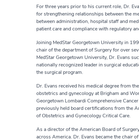
For three years prior to his current role, Dr. 
for strengthening relationships between the med
between administration, hospital staff and medi
patient care and compliance with regulatory an
Joining MedStar Georgetown University in 1990 
chair of the department of Surgery for over se
MedStar Georgetown University, Dr. Evans succe
nationally recognized leader in surgical educati
the surgical program.
Dr. Evans received his medical degree from the
obstetrics and gynecology at Brigham and Wom
Georgetown Lombardi Comprehensive Cancer Cent
previously held board certifications from the
of Obstetrics and Gynecology Critical Care.
As a director of the American Board of Surgery,
across America. Dr. Evans became the chair of 