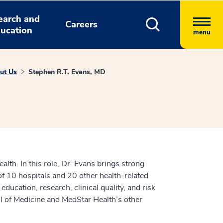
earch and
Careers
ucation
menu
ut Us
Stephen R.T. Evans, MD
alth. In this role, Dr. Evans brings strong
 of 10 hospitals and 20 other health-related
ucation, research, clinical quality, and risk
l of Medicine and MedStar Health’s other