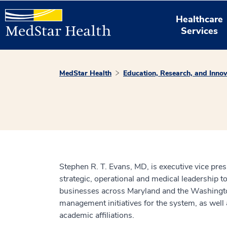
Healthcare
Services
MedStar Health
Education, Research, and Innov
Stephen R. T. Evans, MD, is executive vice presi
strategic, operational and medical leadership t
businesses across Maryland and the Washington, 
management initiatives for the system, as wel
academic affiliations.