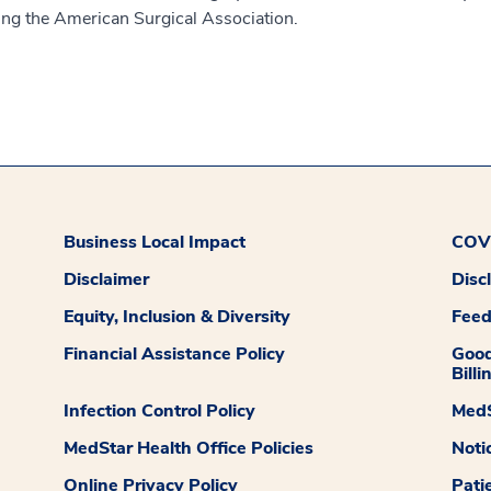
ding the American Surgical Association.
Business Local Impact
COVI
Disclaimer
Disc
Equity, Inclusion & Diversity
Fee
Financial Assistance Policy
Good
Billi
Infection Control Policy
MedS
MedStar Health Office Policies
Noti
Online Privacy Policy
Pati